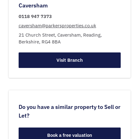
Caversham
0118 947 7373
caversham@parkersproperties.co.uk
21 Church Street,
Caversham,
Reading,
Berkshire,
RG4 8BA
Visit Branch
Do you have a similar property to Sell or
Let?
Book a free valuation