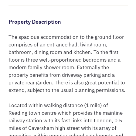
Property Description
The spacious accommodation to the ground floor 
comprises of an entrance hall, living room, 
bathroom, dining room and kitchen. To the first 
floor is three well-proportioned bedrooms and a 
modern family shower room. Externally the 
property benefits from driveway parking and a 
private rear garden. There is also great potential to 
extend, subject to the usual planning permissions. 

Located within walking distance (1 mile) of 
Reading town centre which provides the mainline 
railway station with its fast links into London, 0.5 
miles of Caversham high street with its array of 
amenities, within popular school catchments and 