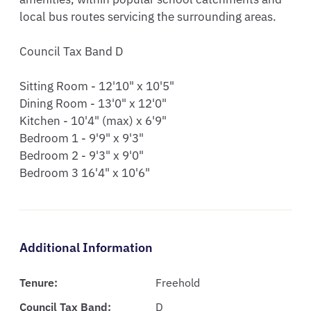
local bus routes servicing the surrounding areas. 

Council Tax Band D

Sitting Room - 12'10" x 10'5"

Dining Room - 13'0" x 12'0"

Kitchen - 10'4" (max) x 6'9"

Bedroom 1 - 9'9" x 9'3"

Bedroom 2 - 9'3" x 9'0"

Bedroom 3 16'4" x 10'6"
Additional Information
Tenure:
Freehold
Council Tax Band:
D