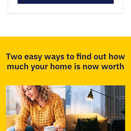
Two easy ways to find out how
much your home is now worth