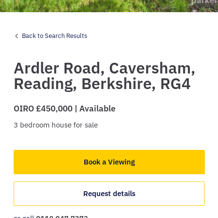
Back to Search Results
Ardler Road,
Caversham,
Reading,
Berkshire,
RG4
OIRO £450,000 | Available
3
bedroom
house
for sale
Book a Viewing
Request details