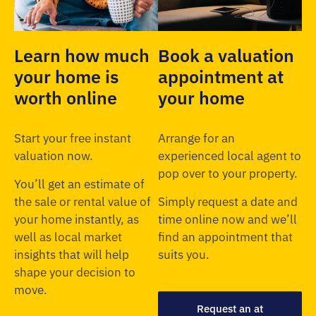
Learn how much
Book a valuation
your home is
appointment at
worth online
your home
Start your free instant
Arrange for an
valuation now.
experienced local agent to
pop over to your property.
You’ll get an estimate of
the sale or rental value of
Simply request a date and
your home instantly, as
time online now and we’ll
well as local market
find an appointment that
insights that will help
suits you.
shape your decision to
move.
Request an at