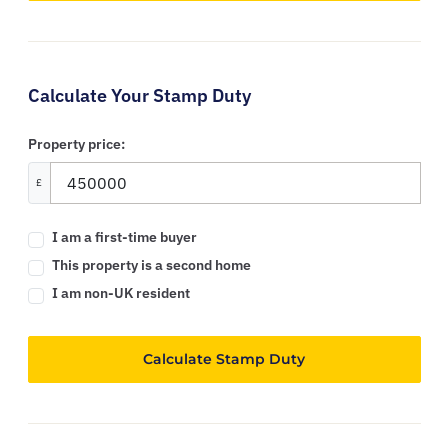
Calculate Your Stamp Duty
Property price:
£
I am a first-time buyer
This property is a second home
I am non-UK resident
Calculate Stamp Duty