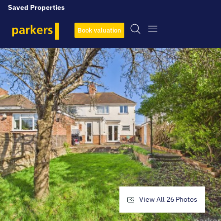
Saved Properties
Book valuation
View All
26
Photos