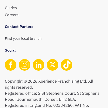
Guides
Careers
Contact Parkers
Find your local branch
Social
Copyright © 2026 Xperience Franchising Ltd. All
rights reserved.
Registered office: 2 St Stephens Court, St Stephens
Road, Bournemouth, Dorset, BH2 6LA.
Registered in England No. 02334260. VAT No.