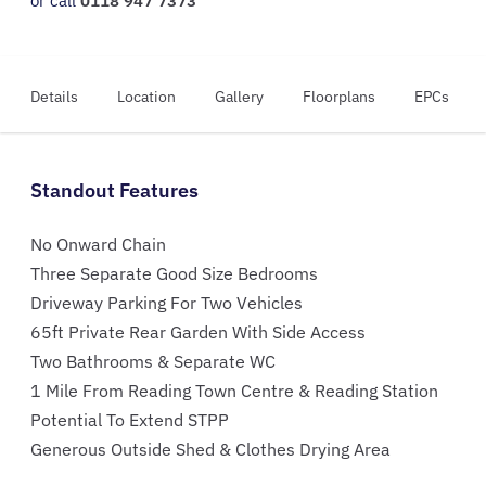
or call
0118 947 7373
Details
Location
Gallery
Floorplans
EPCs
Standout Features
No Onward Chain
Three Separate Good Size Bedrooms
Driveway Parking For Two Vehicles
65ft Private Rear Garden With Side Access
Two Bathrooms & Separate WC
1 Mile From Reading Town Centre & Reading Station
Potential To Extend STPP
Generous Outside Shed & Clothes Drying Area