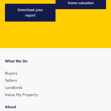
home valuation
Download your
report
What We Do
Buyers
Sellers
Landlords
Value My Property
About