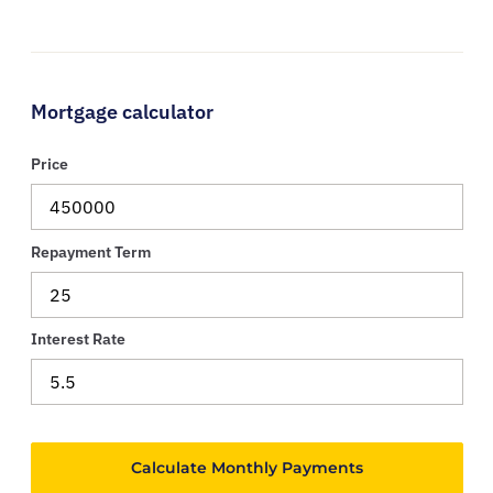
Mortgage calculator
Price
Repayment Term
Interest Rate