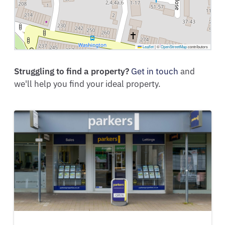
Leaflet
|
©
OpenStreetMap
contributors
Struggling to find a property?
Get in touch
and
we'll help you find your ideal property.