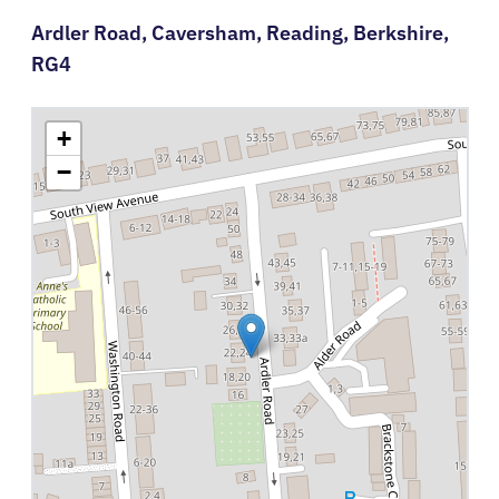
Ardler Road,
Caversham,
Reading,
Berkshire,
RG4
+
−