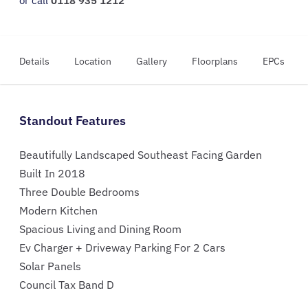
or call
0118 935 1212
Details
Location
Gallery
Floorplans
EPCs
Standout Features
Beautifully Landscaped Southeast Facing Garden
Built In 2018
Three Double Bedrooms
Modern Kitchen
Spacious Living and Dining Room
Ev Charger + Driveway Parking For 2 Cars
Solar Panels
Council Tax Band D