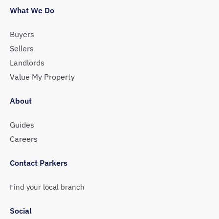
What We Do
Buyers
Sellers
Landlords
Value My Property
About
Guides
Careers
Contact Parkers
Find your local branch
Social