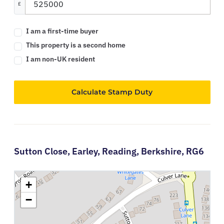
£
I am a first-time buyer
This property is a second home
I am non-UK resident
Calculate Stamp Duty
Sutton Close,
Earley,
Reading,
Berkshire,
RG6
+
−