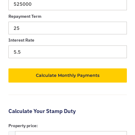
Repayment Term
Interest Rate
Calculate Your Stamp Duty
Property price: