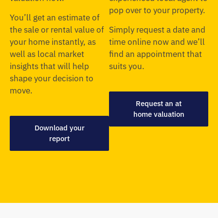
pop over to your property.
You’ll get an estimate of
the sale or rental value of
Simply request a date and
your home instantly, as
time online now and we’ll
well as local market
find an appointment that
insights that will help
suits you.
shape your decision to
move.
Request an at
home valuation
Download your
report