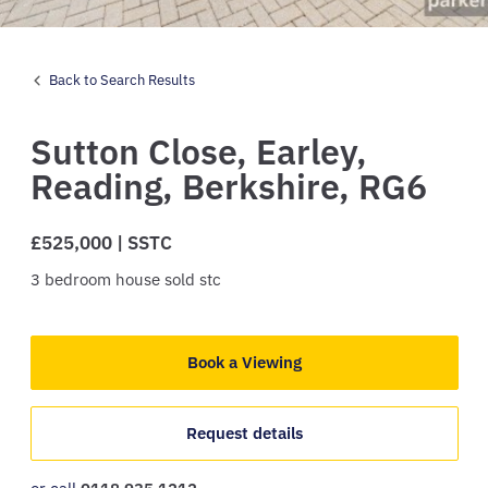
Back to Search Results
Sutton Close,
Earley,
Reading,
Berkshire,
RG6
£525,000 | SSTC
3
bedroom
house
sold stc
Book a Viewing
Request details