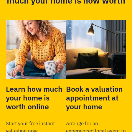
much your home is now worth
Learn how much
Book a valuation
your home is
appointment at
worth online
your home
Start your free instant
Arrange for an
valuation now.
experienced local agent to