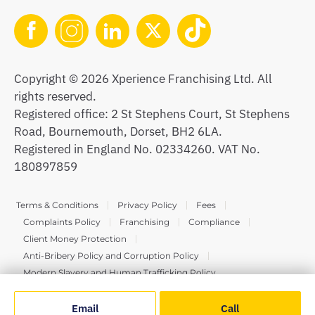
Copyright © 2026 Xperience Franchising Ltd. All
rights reserved.
Registered office: 2 St Stephens Court, St Stephens
Road, Bournemouth, Dorset, BH2 6LA.
Registered in England No. 02334260. VAT No.
180897859
Terms & Conditions
Privacy Policy
Fees
Complaints Policy
Franchising
Compliance
Client Money Protection
Anti-Bribery Policy and Corruption Policy
Modern Slavery and Human Trafficking Policy
Email
Call