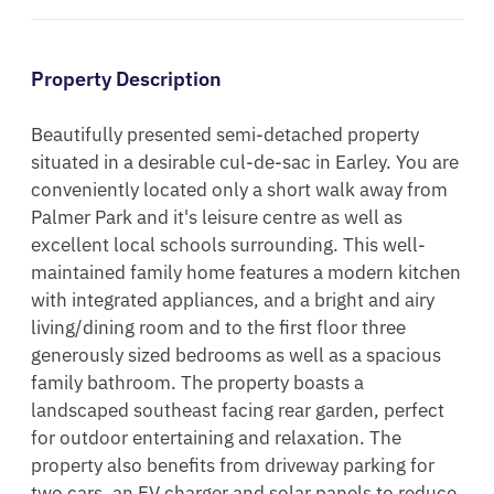
Property Description
Beautifully presented semi-detached property 
situated in a desirable cul-de-sac in Earley. You are 
conveniently located only a short walk away from 
Palmer Park and it's leisure centre as well as 
excellent local schools surrounding. This well-
maintained family home features a modern kitchen 
with integrated appliances, and a bright and airy 
living/dining room and to the first floor three 
generously sized bedrooms as well as a spacious 
family bathroom. The property boasts a 
landscaped southeast facing rear garden, perfect 
for outdoor entertaining and relaxation. The 
property also benefits from driveway parking for 
two cars, an EV charger and solar panels to reduce 