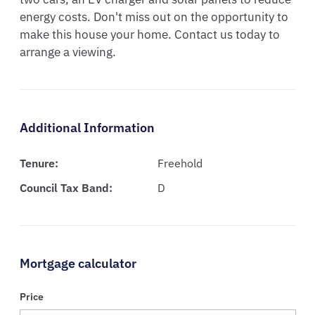
energy costs. Don't miss out on the opportunity to 
make this house your home. Contact us today to 
arrange a viewing.
Additional Information
Tenure:
Freehold
Council Tax Band:
D
Mortgage calculator
Price