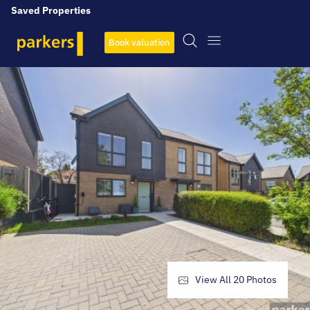
Saved Properties
Book valuation
View All
20
Photos