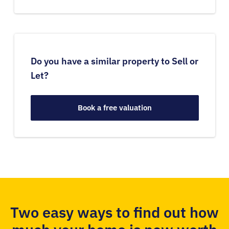
Do you have a similar property to Sell or
Let?
Book a free valuation
Two easy ways to find out how