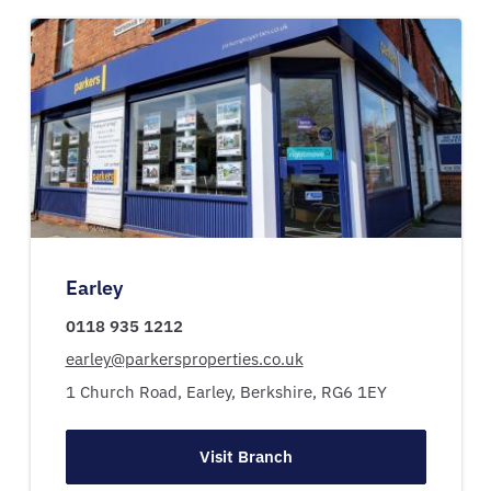
Earley
0118 935 1212
earley@parkersproperties.co.uk
1 Church Road,
Earley,
Berkshire,
RG6 1EY
Visit Branch