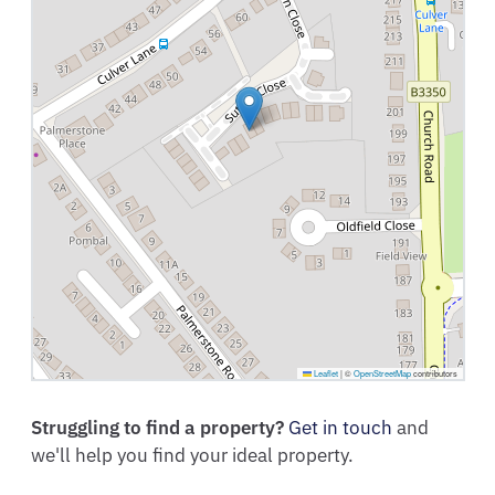
Leaflet
|
©
OpenStreetMap
contributors
Struggling to find a property?
Get in touch
and
we'll help you find your ideal property.