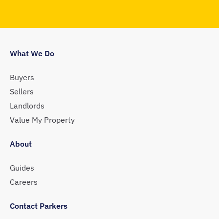
What We Do
Buyers
Sellers
Landlords
Value My Property
About
Guides
Careers
Contact Parkers