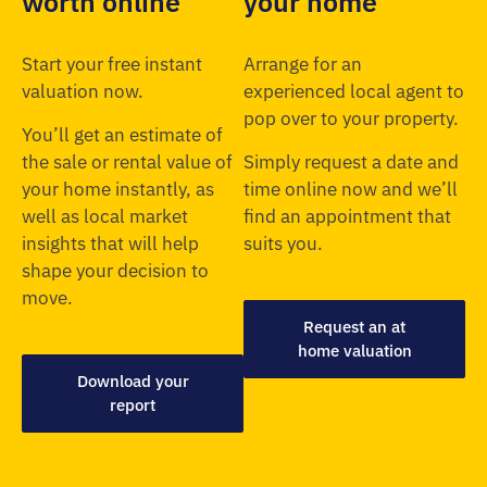
worth online
your home
Start your free instant
Arrange for an
valuation now.
experienced local agent to
pop over to your property.
You’ll get an estimate of
the sale or rental value of
Simply request a date and
your home instantly, as
time online now and we’ll
well as local market
find an appointment that
insights that will help
suits you.
shape your decision to
move.
Request an at
home valuation
Download your
report