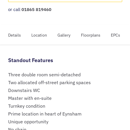
or call
01865 819460
Details
Location
Gallery
Floorplans
EPCs
Standout Features
Three double room semi-detached
Two allocated off-street parking spaces
Downstairs WC
Master with en-suite
Turnkey condition
Prime location in heart of Eynsham
Unique opportunity
No chain