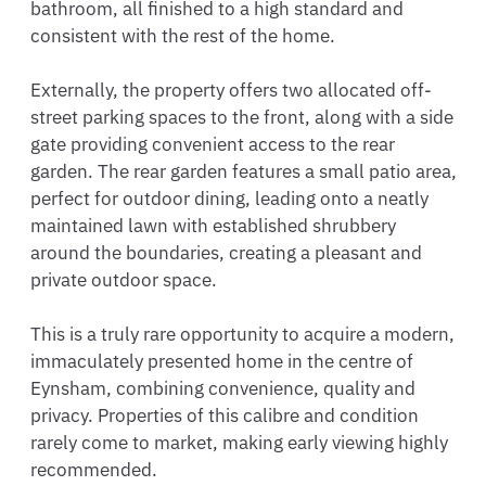
bathroom, all finished to a high standard and 
consistent with the rest of the home.

Externally, the property offers two allocated off-
street parking spaces to the front, along with a side 
gate providing convenient access to the rear 
garden. The rear garden features a small patio area, 
perfect for outdoor dining, leading onto a neatly 
maintained lawn with established shrubbery 
around the boundaries, creating a pleasant and 
private outdoor space.

This is a truly rare opportunity to acquire a modern, 
immaculately presented home in the centre of 
Eynsham, combining convenience, quality and 
privacy. Properties of this calibre and condition 
rarely come to market, making early viewing highly 
recommended.
