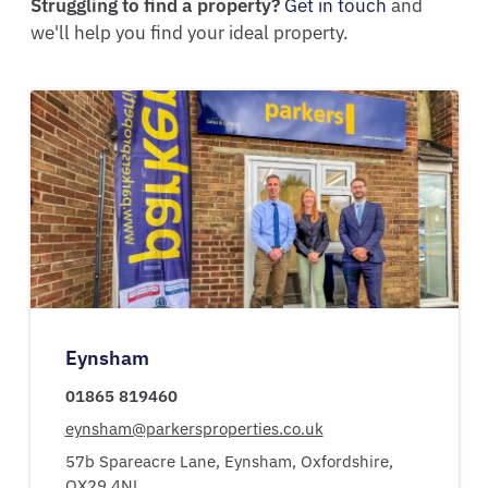
Struggling to find a property?
Get in touch
and
we'll help you find your ideal property.
Eynsham
01865 819460
eynsham@parkersproperties.co.uk
57b Spareacre Lane,
Eynsham,
Oxfordshire,
OX29 4NL