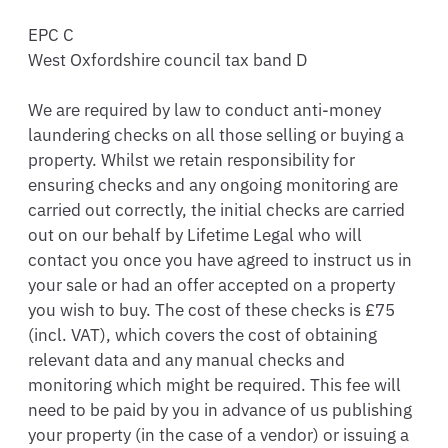
EPC C

West Oxfordshire council tax band D

We are required by law to conduct anti-money 
laundering checks on all those selling or buying a 
property. Whilst we retain responsibility for 
ensuring checks and any ongoing monitoring are 
carried out correctly, the initial checks are carried 
out on our behalf by Lifetime Legal who will 
contact you once you have agreed to instruct us in 
your sale or had an offer accepted on a property 
you wish to buy. The cost of these checks is £75 
(incl. VAT), which covers the cost of obtaining 
relevant data and any manual checks and 
monitoring which might be required. This fee will 
need to be paid by you in advance of us publishing 
your property (in the case of a vendor) or issuing a 