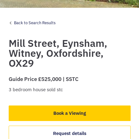
Back to Search Results
Mill Street,
Eynsham,
Witney,
Oxfordshire,
OX29
Guide Price £525,000 | SSTC
3
bedroom
house
sold stc
Book a Viewing
Request details