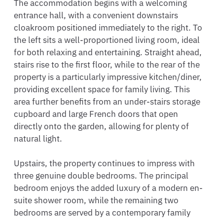
The accommodation begins with a welcoming 
entrance hall, with a convenient downstairs 
cloakroom positioned immediately to the right. To 
the left sits a well-proportioned living room, ideal 
for both relaxing and entertaining. Straight ahead, 
stairs rise to the first floor, while to the rear of the 
property is a particularly impressive kitchen/diner, 
providing excellent space for family living. This 
area further benefits from an under-stairs storage 
cupboard and large French doors that open 
directly onto the garden, allowing for plenty of 
natural light.

Upstairs, the property continues to impress with 
three genuine double bedrooms. The principal 
bedroom enjoys the added luxury of a modern en-
suite shower room, while the remaining two 
bedrooms are served by a contemporary family 