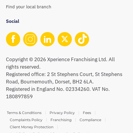
Find your local branch
Social
Copyright © 2026 Xperience Franchising Ltd. All
rights reserved.
Registered office: 2 St Stephens Court, St Stephens
Road, Bournemouth, Dorset, BH2 6LA.
Registered in England No. 02334260. VAT No.
180897859
Terms & Conditions
Privacy Policy
Fees
Complaints Policy
Franchising
Compliance
Client Money Protection