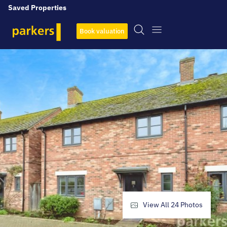
Saved Properties
Book valuation
View All
24
Photos