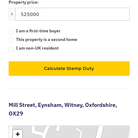
Property price:
£
I am a first-time buyer
This property is a second home
I am non-UK resident
Calculate Stamp Duty
Mill Street,
Eynsham,
Witney,
Oxfordshire,
OX29
+