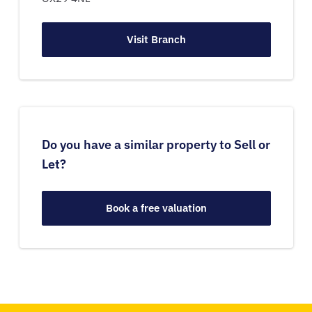
Visit Branch
Do you have a similar property to Sell or
Let?
Book a free valuation