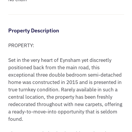
Property Description
PROPERTY:

Set in the very heart of Eynsham yet discreetly 
positioned back from the main road, this 
exceptional three double bedroom semi-detached 
home was constructed in 2015 and is presented in 
true turnkey condition. Rarely available in such a 
central location, the property has been freshly 
redecorated throughout with new carpets, offering 
a ready-to-move-into opportunity that is seldom 
found.
