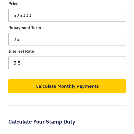
Price
Repayment Term
Interest Rate
Calculate Your Stamp Duty