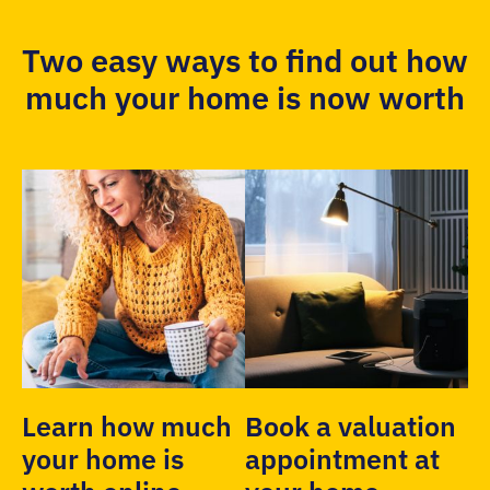
Two easy ways to find out how
much your home is now worth
Learn how much
Book a valuation
your home is
appointment at