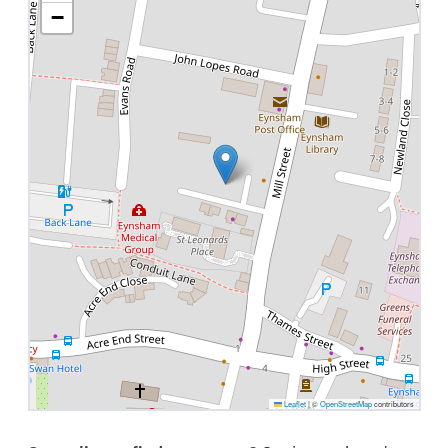
−
Leaflet
|
©
OpenStreetMap
contributors