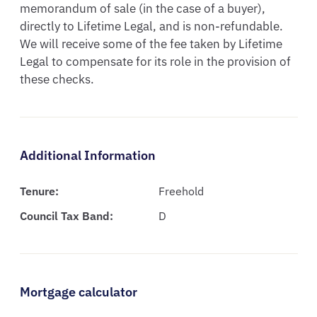
memorandum of sale (in the case of a buyer), 
directly to Lifetime Legal, and is non-refundable.  
We will receive some of the fee taken by Lifetime 
Legal to compensate for its role in the provision of 
these checks.
Additional Information
Tenure:
Freehold
Council Tax Band:
D
Mortgage calculator