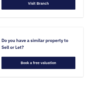
Visit Branch
Do you have a similar property to
Sell or Let?
Book a free valuation