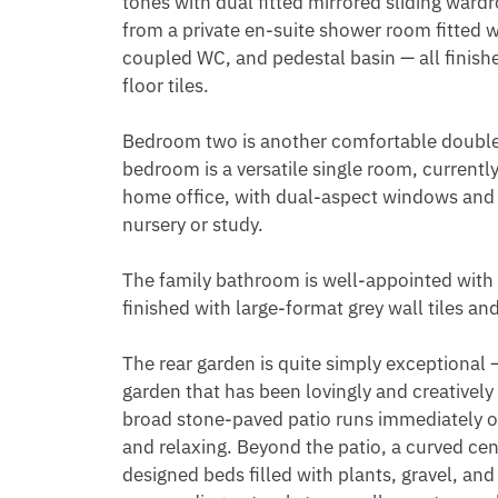
tones with dual fitted mirrored sliding wardr
from a private en-suite shower room fitted w
coupled WC, and pedestal basin — all finished
floor tiles.

Bedroom two is another comfortable double r
bedroom is a versatile single room, currentl
home office, with dual-aspect windows and s
nursery or study.

The family bathroom is well-appointed with 
finished with large-format grey wall tiles and 
The rear garden is quite simply exceptional — 
garden that has been lovingly and creatively
broad stone-paved patio runs immediately off
and relaxing. Beyond the patio, a curved cent
designed beds filled with plants, gravel, and