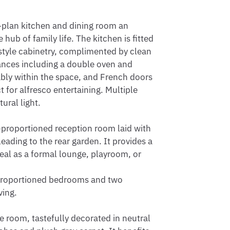
-plan kitchen and dining room an 
ub of family life. The kitchen is fitted 
style cabinetry, complimented by clean 
ances including a double oven and 
tably within the space, and French doors 
 for alfresco entertaining. Multiple 
ral light.

-proportioned reception room laid with 
eading to the rear garden. It provides a 
deal as a formal lounge, playroom, or 
l-proportioned bedrooms and two 
ing.

room, tastefully decorated in neutral 