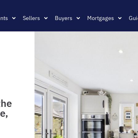
nts
Sellers
Buyers
Mortgages
Gui
the
e,