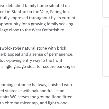
sive detached family home situated on 
t in Stanford in the Vale, Faringdon. 
fully improved throughout by its current 
portunity for a growing family seeking 
llage close to the West Oxfordshire 
swold-style natural stone with brick 
l kerb appeal and a sense of permanence. 
ock-paving entry way to the front 
single garage ideal for secure parking or 
coming entrance hallway, finished with 
ed staircase with oak handrail — an 
airs WC serves the ground floor, fitted 
ith chrome mixer tap, and light wood-