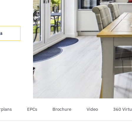
ls
rplans
EPCs
Brochure
Video
360 Virtu