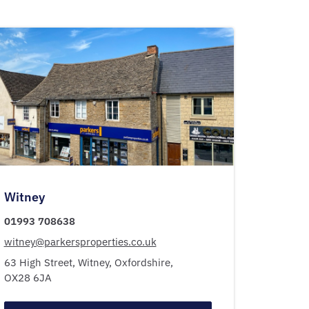
Witney
01993 708638
witney@parkersproperties.co.uk
63 High Street,
Witney,
Oxfordshire,
OX28 6JA