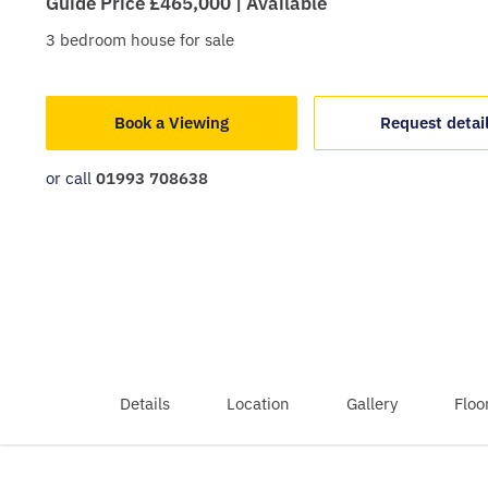
Guide Price £465,000 | Available
3
bedroom
house
for sale
Book a Viewing
Request detai
or call
01993 708638
Details
Location
Gallery
Floo