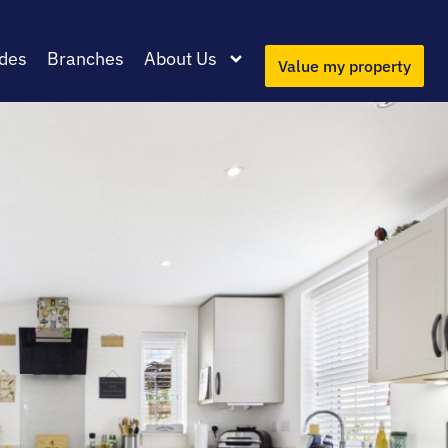
des
Branches
About Us
Value my property