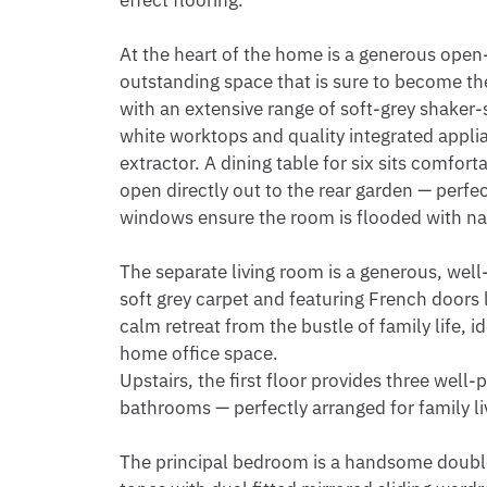
effect flooring.

At the heart of the home is a generous open
outstanding space that is sure to become the h
with an extensive range of soft-grey shaker-
white worktops and quality integrated appli
extractor. A dining table for six sits comfor
open directly out to the rear garden — perfect
windows ensure the room is flooded with natu
The separate living room is a generous, well
soft grey carpet and featuring French doors l
calm retreat from the bustle of family life, i
home office space.

Upstairs, the first floor provides three wel
bathrooms — perfectly arranged for family liv
The principal bedroom is a handsome double 