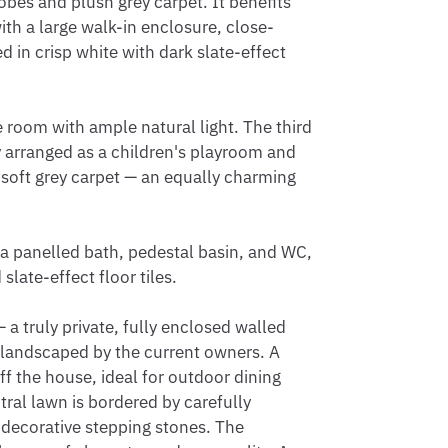
obes and plush grey carpet. It benefits 
ith a large walk-in enclosure, close-
 in crisp white with dark slate-effect 
oom with ample natural light. The third 
y arranged as a children's playroom and 
oft grey carpet — an equally charming 
a panelled bath, pedestal basin, and WC, 
slate-effect floor tiles.

a truly private, fully enclosed walled 
 landscaped by the current owners. A 
 the house, ideal for outdoor dining 
ral lawn is bordered by carefully 
 decorative stepping stones. The 