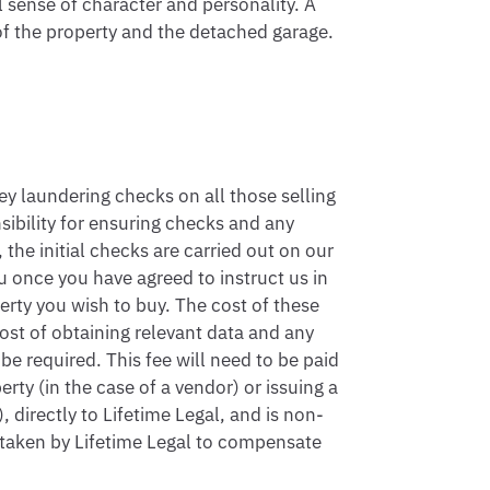
 sense of character and personality. A 
of the property and the detached garage.

 laundering checks on all those selling 
sibility for ensuring checks and any 
the initial checks are carried out on our 
 once you have agreed to instruct us in 
rty you wish to buy. The cost of these 
ost of obtaining relevant data and any 
 required. This fee will need to be paid 
ty (in the case of a vendor) or issuing a 
 directly to Lifetime Legal, and is non-
 taken by Lifetime Legal to compensate 