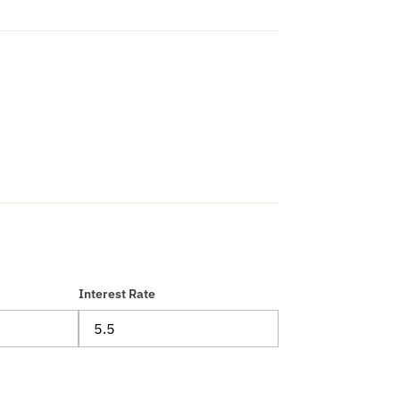
Interest Rate