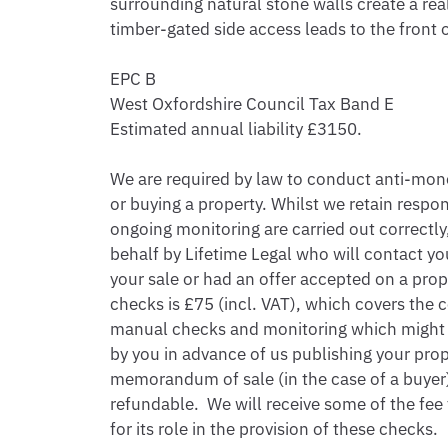
surrounding natural stone walls create a real
timber-gated side access leads to the front 
EPC B

West Oxfordshire Council Tax Band E

Estimated annual liability £3150.

We are required by law to conduct anti-money
or buying a property. Whilst we retain respon
ongoing monitoring are carried out correctly, 
behalf by Lifetime Legal who will contact you
your sale or had an offer accepted on a prope
checks is £75 (incl. VAT), which covers the c
manual checks and monitoring which might be
by you in advance of us publishing your proper
memorandum of sale (in the case of a buyer),
refundable.  We will receive some of the fee
for its role in the provision of these checks.