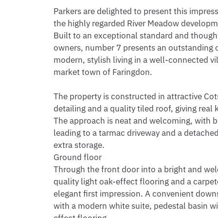
Parkers are delighted to present this impres
the highly regarded River Meadow developmen
Built to an exceptional standard and thought
owners, number 7 presents an outstanding op
modern, stylish living in a well-connected vi
market town of Faringdon.

The property is constructed in attractive Cot
detailing and a quality tiled roof, giving rea
The approach is neat and welcoming, with bl
leading to a tarmac driveway and a detached 
extra storage.

Ground floor

Through the front door into a bright and wel
quality light oak-effect flooring and a carpet
elegant first impression. A convenient downst
with a modern white suite, pedestal basin w