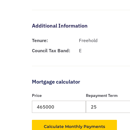
Additional Information
Tenure:
Freehold
Council Tax Band:
E
Mortgage calculator
Price
Repayment Term