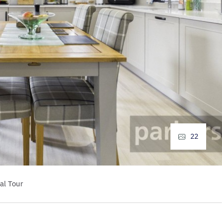
22
al Tour