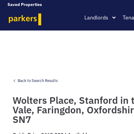
Saved Properties
Landlords
Tena
Back to Search Results
Wolters Place,
Stanford in 
Vale,
Faringdon,
Oxfordshir
SN7