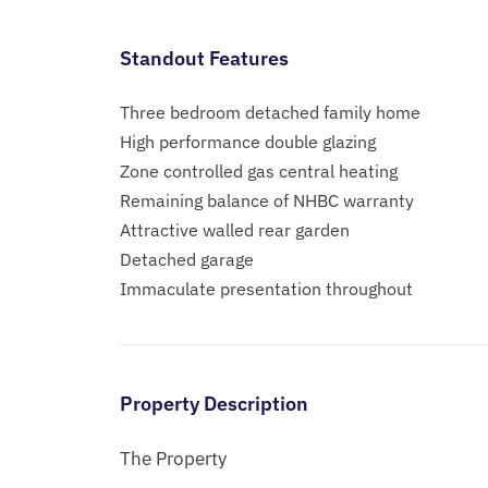
Standout Features
Three bedroom detached family home
High performance double glazing
Zone controlled gas central heating
Remaining balance of NHBC warranty
Attractive walled rear garden
Detached garage
Immaculate presentation throughout
Property Description
The Property
