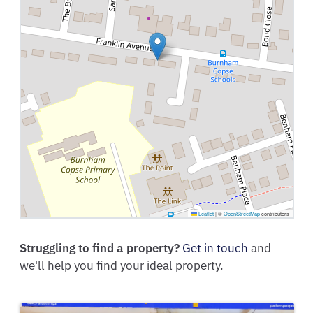
Leaflet
|
©
OpenStreetMap
contributors
Struggling to find a property?
Get in touch
and
we'll help you find your ideal property.