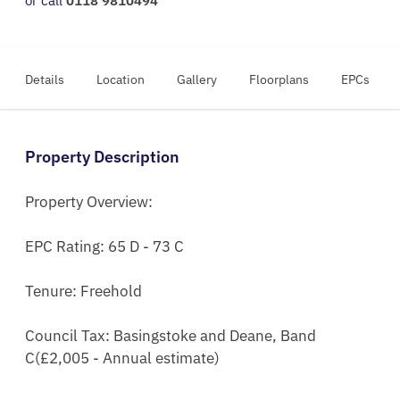
or call
0118 9810494
Details
Location
Gallery
Floorplans
EPCs
Property Description
Property Overview:

EPC Rating: 65 D - 73 C  

Tenure: Freehold

Council Tax: Basingstoke and Deane, Band 
C(£2,005 - Annual estimate)
