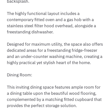
backsplash.

The highly functional layout includes a 
contemporary fitted oven and a gas hob with a 
stainless steel filter hood overhead, alongside a 
freestanding dishwasher.

Designed for maximum utility, the space also offers 
dedicated areas for a freestanding fridge-freezer 
and an under-counter washing machine, creating a 
highly practical yet stylish heart of the home.

Dining Room:

This inviting dining space features ample room for 
a dining table upon the beautiful wood flooring, 
complemented by a matching fitted cupboard that 
provides the perfect storage solution.
