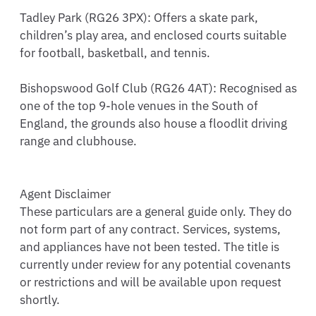
Tadley Park (RG26 3PX): Offers a skate park, 
children’s play area, and enclosed courts suitable 
for football, basketball, and tennis.

Bishopswood Golf Club (RG26 4AT): Recognised as 
one of the top 9-hole venues in the South of 
England, the grounds also house a floodlit driving 
range and clubhouse.

Agent Disclaimer

These particulars are a general guide only. They do 
not form part of any contract. Services, systems, 
and appliances have not been tested. The title is 
currently under review for any potential covenants 
or restrictions and will be available upon request 
shortly.
