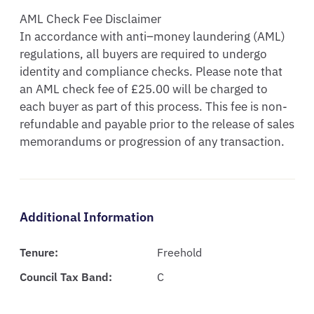
AML Check Fee Disclaimer

In accordance with anti–money laundering (AML) 
regulations, all buyers are required to undergo 
identity and compliance checks. Please note that 
an AML check fee of £25.00 will be charged to 
each buyer as part of this process. This fee is non-
refundable and payable prior to the release of sales 
memorandums or progression of any transaction.
Additional Information
Tenure:
Freehold
Council Tax Band:
C