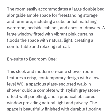
The room easily accommodates a large double bed 
alongside ample space for freestanding storage 
and furniture, including a substantial matching 
wardrobe, bedside cabinet, and chest of drawers. A 
large window fitted with vibrant pink curtains 
floods the space with natural light, creating a 
comfortable and relaxing retreat.

En-suite to Bedroom One:

This sleek and modern en-suite shower room 
features a crisp, contemporary design with a low-
level WC, a spacious glass-enclosed walk-in 
shower cubicle complete with stylish grey stone-
effect wall panelling, and a practical obscured 
window providing natural light and privacy. The 
space is beautifully finished with durable flooring 