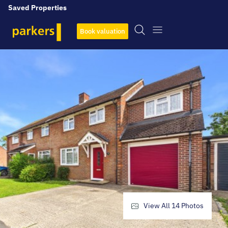
Saved Properties
Book valuation
View All
14
Photos