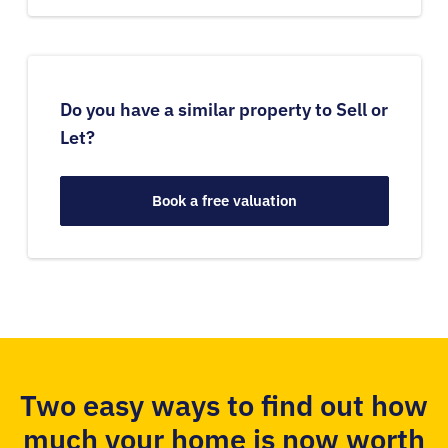
Do you have a similar property to Sell or
Let?
Book a free valuation
Two easy ways to find out how
much your home is now worth