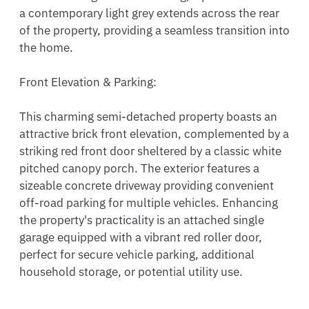
a contemporary light grey extends across the rear 
of the property, providing a seamless transition into 
the home.

Front Elevation & Parking:

This charming semi-detached property boasts an 
attractive brick front elevation, complemented by a 
striking red front door sheltered by a classic white 
pitched canopy porch. The exterior features a 
sizeable concrete driveway providing convenient 
off-road parking for multiple vehicles. Enhancing 
the property's practicality is an attached single 
garage equipped with a vibrant red roller door, 
perfect for secure vehicle parking, additional 
household storage, or potential utility use.
