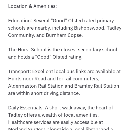
Location & Amenities:

Education: Several "Good" Ofsted rated primary 
schools are nearby, including Bishopswood, Tadley 
Community, and Burnham Copse.

The Hurst School is the closest secondary school 
and holds a "Good" Ofsted rating.

Transport: Excellent local bus links are available at 
Huntsmoor Road and for rail commuters, 
Aldermaston Rail Station and Bramley Rail Station 
are within short driving distance.

Daily Essentials: A short walk away, the heart of 
Tadley offers a wealth of local amenities. 
Healthcare services are easily accessible at 
Morland Surgery, alongside a local library and a 