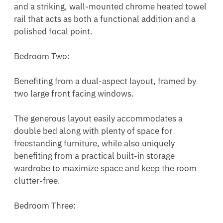
and a striking, wall-mounted chrome heated towel 
rail that acts as both a functional addition and a 
polished focal point.

Bedroom Two:

Benefiting from a dual-aspect layout, framed by 
two large front facing windows.

The generous layout easily accommodates a 
double bed along with plenty of space for 
freestanding furniture, while also uniquely 
benefiting from a practical built-in storage 
wardrobe to maximize space and keep the room 
clutter-free.

Bedroom Three:
