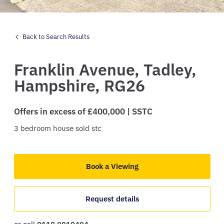
Back to Search Results
Franklin Avenue,
Tadley,
Hampshire,
RG26
Offers in excess of £400,000 | SSTC
3
bedroom
house
sold stc
Book a Viewing
Request details