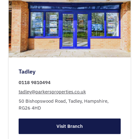
Tadley
0118 9810494
tadley@parkersproperties.co.uk
50 Bishopswood Road,
Tadley,
Hampshire,
RG26 4HD
Visit Branch