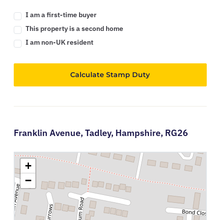
I am a first-time buyer
This property is a second home
I am non-UK resident
Calculate Stamp Duty
Franklin Avenue,
Tadley,
Hampshire,
RG26
+
−