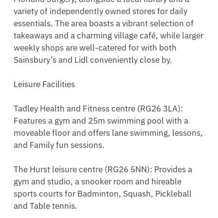
variety of independently owned stores for daily 
essentials. The area boasts a vibrant selection of 
takeaways and a charming village café, while larger 
weekly shops are well-catered for with both 
Sainsbury’s and Lidl conveniently close by.

Leisure Facilities

Tadley Health and Fitness centre (RG26 3LA): 
Features a gym and 25m swimming pool with a 
moveable floor and offers lane swimming, lessons, 
and Family fun sessions.

The Hurst leisure centre (RG26 5NN): Provides a 
gym and studio, a snooker room and hireable 
sports courts for Badminton, Squash, Pickleball 
and Table tennis.
