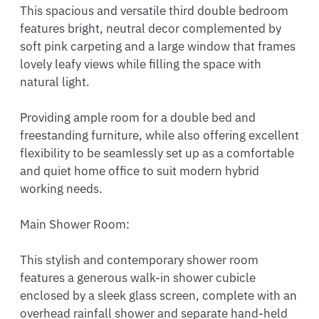
This spacious and versatile third double bedroom 
features bright, neutral decor complemented by 
soft pink carpeting and a large window that frames 
lovely leafy views while filling the space with 
natural light.

Providing ample room for a double bed and 
freestanding furniture, while also offering excellent 
flexibility to be seamlessly set up as a comfortable 
and quiet home office to suit modern hybrid 
working needs.

Main Shower Room:

This stylish and contemporary shower room 
features a generous walk-in shower cubicle 
enclosed by a sleek glass screen, complete with an 
overhead rainfall shower and separate hand-held 