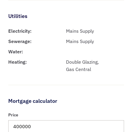
Utilities
Electricity:
Mains Supply
Sewerage:
Mains Supply
Water:
Heating:
Double Glazing,
Gas Central
Mortgage calculator
Price