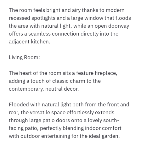
The room feels bright and airy thanks to modern 
recessed spotlights and a large window that floods 
the area with natural light, while an open doorway 
offers a seamless connection directly into the 
adjacent kitchen.

Living Room:

The heart of the room sits a feature fireplace, 
adding a touch of classic charm to the 
contemporary, neutral decor.

Flooded with natural light both from the front and 
rear, the versatile space effortlessly extends 
through large patio doors onto a lovely south-
facing patio, perfectly blending indoor comfort 
with outdoor entertaining for the ideal garden.
