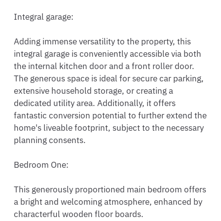
Integral garage:

Adding immense versatility to the property, this 
integral garage is conveniently accessible via both 
the internal kitchen door and a front roller door. 
The generous space is ideal for secure car parking, 
extensive household storage, or creating a 
dedicated utility area. Additionally, it offers 
fantastic conversion potential to further extend the 
home's liveable footprint, subject to the necessary 
planning consents.

Bedroom One:

This generously proportioned main bedroom offers 
a bright and welcoming atmosphere, enhanced by 
characterful wooden floor boards.
