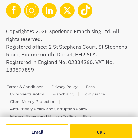
Copyright © 2026 Xperience Franchising Ltd. All
rights reserved.
Registered office: 2 St Stephens Court, St Stephens
Road, Bournemouth, Dorset, BH2 6LA.
Registered in England No. 02334260. VAT No.
180897859
Terms & Conditions
Privacy Policy
Fees
Complaints Policy
Franchising
Compliance
Client Money Protection
Anti-Bribery Policy and Corruption Policy
Modern Slavery and Human Trafficking Policy
Email
Call