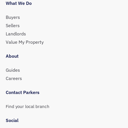
What We Do
Buyers
Sellers
Landlords
Value My Property
About
Guides
Careers
Contact Parkers
Find your local branch
Social