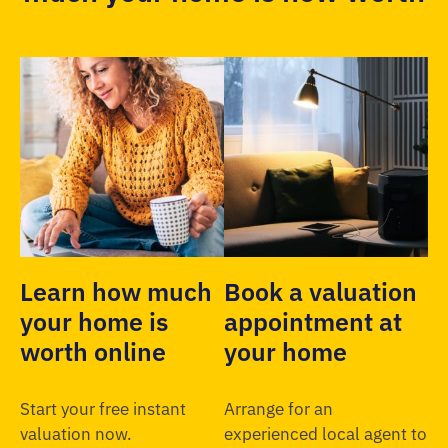
Learn how much
Book a valuation
your home is
appointment at
worth online
your home
Start your free instant
Arrange for an
valuation now.
experienced local agent to