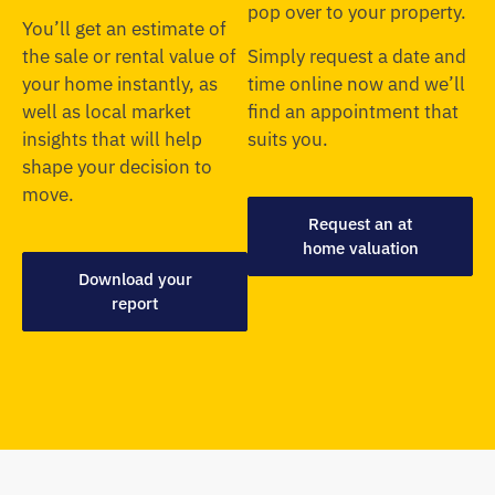
pop over to your property.
You’ll get an estimate of
the sale or rental value of
Simply request a date and
your home instantly, as
time online now and we’ll
well as local market
find an appointment that
insights that will help
suits you.
shape your decision to
move.
Request an at
home valuation
Download your
report