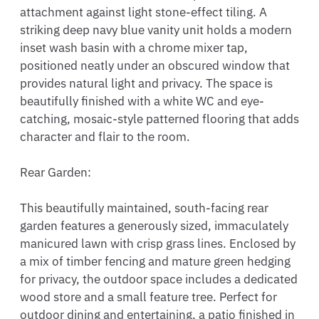
attachment against light stone-effect tiling. A 
striking deep navy blue vanity unit holds a modern 
inset wash basin with a chrome mixer tap, 
positioned neatly under an obscured window that 
provides natural light and privacy. The space is 
beautifully finished with a white WC and eye-
catching, mosaic-style patterned flooring that adds 
character and flair to the room.

Rear Garden:

This beautifully maintained, south-facing rear 
garden features a generously sized, immaculately 
manicured lawn with crisp grass lines. Enclosed by 
a mix of timber fencing and mature green hedging 
for privacy, the outdoor space includes a dedicated 
wood store and a small feature tree. Perfect for 
outdoor dining and entertaining, a patio finished in 