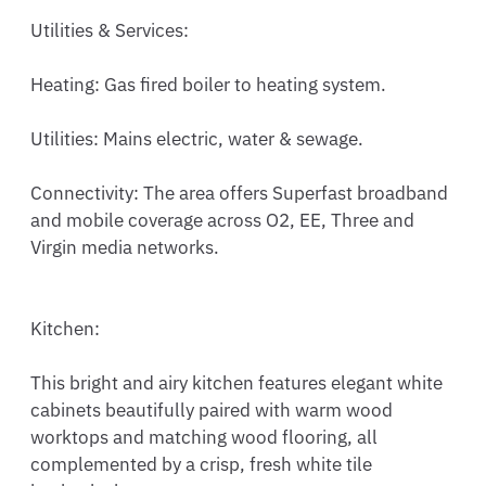
Utilities & Services:

Heating: Gas fired boiler to heating system. 

Utilities: Mains electric, water & sewage.

Connectivity: The area offers Superfast broadband 
and mobile coverage across O2, EE, Three and 
Virgin media networks.

Kitchen:

This bright and airy kitchen features elegant white 
cabinets beautifully paired with warm wood 
worktops and matching wood flooring, all 
complemented by a crisp, fresh white tile 