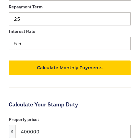
Repayment Term
Interest Rate
Calculate Your Stamp Duty
Property price:
£