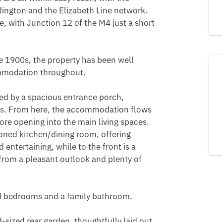
dington and the Elizabeth Line network. 
, with Junction 12 of the M4 just a short 
e 1900s, the property has been well 
mmodation throughout.

d by a spacious entrance porch, 
oes. From here, the accommodation flows 
e opening into the main living spaces. 
ioned kitchen/dining room, offering 
entertaining, while to the front is a 
from a pleasant outlook and plenty of 
ed bedrooms and a family bathroom.

-sized rear garden, thoughtfully laid out 