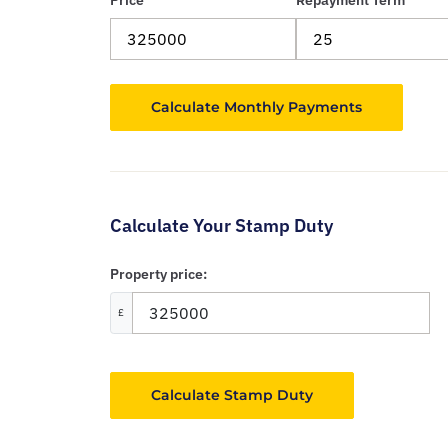
Price
Repayment Term
Calculate Your Stamp Duty
Property price:
£
Calculate Stamp Duty