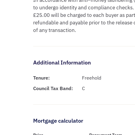
In accordance with anti–money laundering (A
to undergo identity and compliance checks. 
£25.00 will be charged to each buyer as part 
refundable and payable prior to the release
of any transaction.
Additional Information
Tenure:
Freehold
Council Tax Band:
C
Mortgage calculator