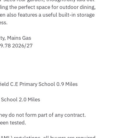
ing the perfect space for outdoor dining, 
 also features a useful built-in storage 
ss.

ty, Mains Gas

79.78 2026/27

eld C.E Primary School 0.9 Miles 

School 2.0 Miles 

hey do not form part of any contract. 
en tested.
