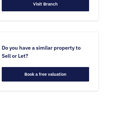
Visit Branch
Do you have a similar property to
Sell or Let?
Book a free valuation