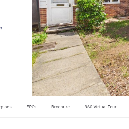
ls
rplans
EPCs
Brochure
360 Virtual Tour