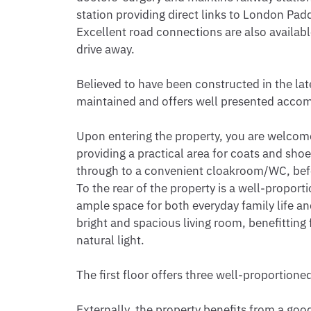
station providing direct links to London Pad
Excellent road connections are also available
drive away.

Believed to have been constructed in the lat
maintained and offers well presented acco
Upon entering the property, you are welcome
providing a practical area for coats and sh
through to a convenient cloakroom/WC, befor
To the rear of the property is a well-proport
ample space for both everyday family life and 
bright and spacious living room, benefitting 
natural light.

The first floor offers three well-proportion
Externally, the property benefits from a good