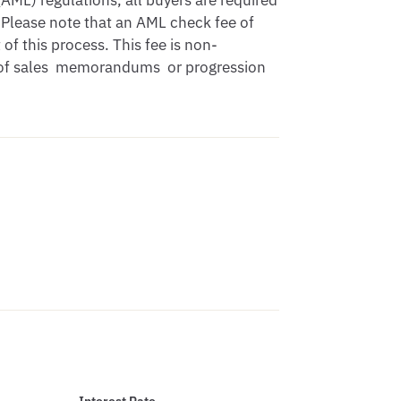
ML) regulations, all buyers are required 
Please note that an AML check fee of 
of this process. This fee is non-
 of sales  memorandums  or progression 