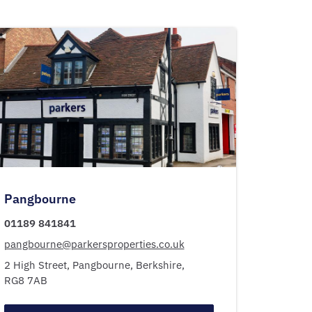
Pangbourne
01189 841841
pangbourne@parkersproperties.co.uk
2 High Street,
Pangbourne,
Berkshire,
RG8 7AB