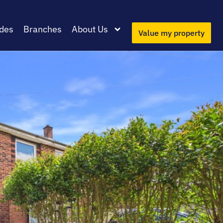
des
Branches
About Us
Value my property