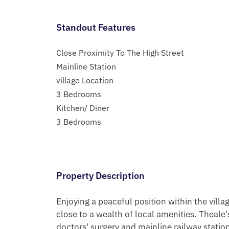
Standout Features
Close Proximity To The High Street
Mainline Station
village Location
3 Bedrooms
Kitchen/ Diner
3 Bedrooms
Property Description
Enjoying a peaceful position within the villag
close to a wealth of local amenities. Theale's
doctors' surgery and mainline railway station 