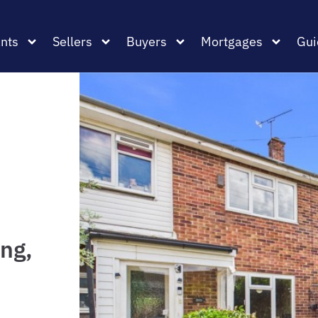
nts
Sellers
Buyers
Mortgages
Gui
ng,