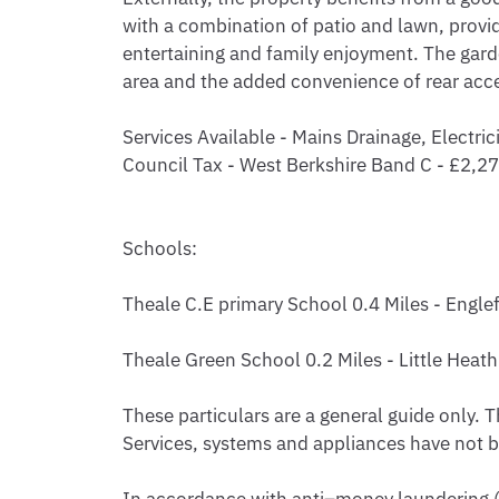
with a combination of patio and lawn, provid
entertaining and family enjoyment. The garden
area and the added convenience of rear acce
Services Available - Mains Drainage, Electrici
Council Tax - West Berkshire Band C - £2,2
Schools:

Theale C.E primary School 0.4 Miles - Englefi
Theale Green School 0.2 Miles - Little Heath 
These particulars are a general guide only. T
Services, systems and appliances have not be