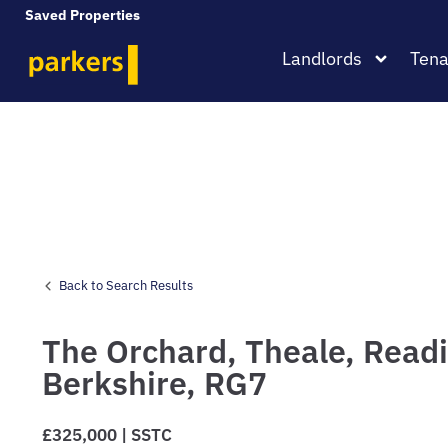
Saved Properties
Landlords
Tena
Back to Search Results
The Orchard,
Theale,
Readi
Berkshire,
RG7
£325,000 | SSTC