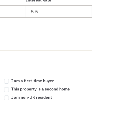
Interest Rate
I am a first-time buyer
This property is a second home
I am non-UK resident