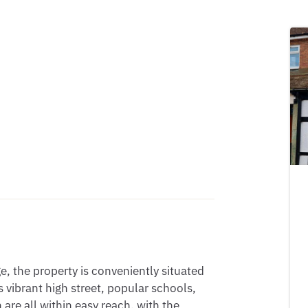
e, the property is conveniently situated 
 vibrant high street, popular schools, 
are all within easy reach, with the 