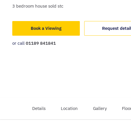
3
bedroom
house
sold stc
Book a Viewing
Request detai
or call
01189 841841
Details
Location
Gallery
Floo