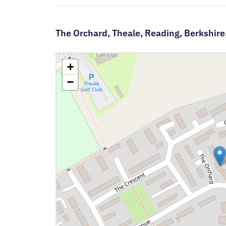
The Orchard,
Theale,
Reading,
Berkshire
+
−