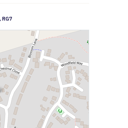
,
RG7