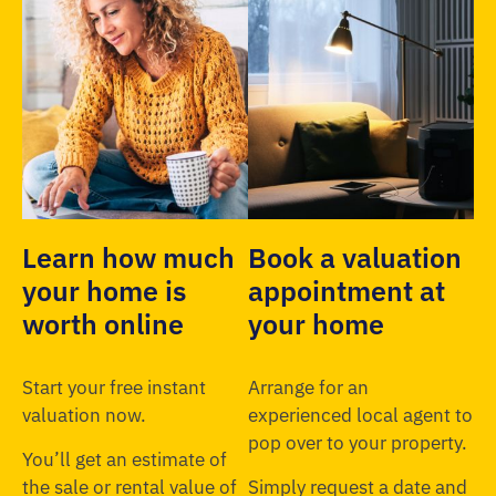
Learn how much
Book a valuation
your home is
appointment at
worth online
your home
Start your free instant
Arrange for an
valuation now.
experienced local agent to
pop over to your property.
You’ll get an estimate of
the sale or rental value of
Simply request a date and