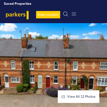
Saved Properties
Book valuation
View All
12
Photos