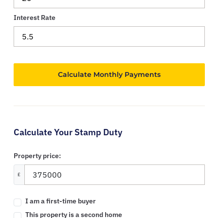
Interest Rate
Calculate Your Stamp Duty
Property price:
£
I am a first-time buyer
This property is a second home