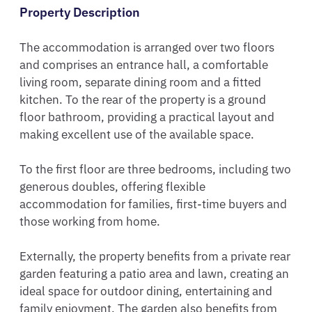
Property Description
The accommodation is arranged over two floors 
and comprises an entrance hall, a comfortable 
living room, separate dining room and a fitted 
kitchen. To the rear of the property is a ground 
floor bathroom, providing a practical layout and 
making excellent use of the available space.

To the first floor are three bedrooms, including two 
generous doubles, offering flexible 
accommodation for families, first-time buyers and 
those working from home.

Externally, the property benefits from a private rear 
garden featuring a patio area and lawn, creating an 
ideal space for outdoor dining, entertaining and 
family enjoyment. The garden also benefits from 