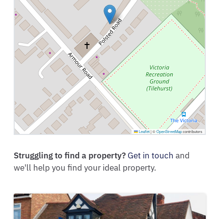
Leaflet
|
©
OpenStreetMap
contributors
Struggling to find a property?
Get in touch
and
we'll help you find your ideal property.