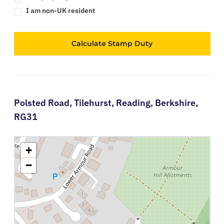
I am non-UK resident
Calculate Stamp Duty
Polsted Road,
Tilehurst,
Reading,
Berkshire,
RG31
+
−