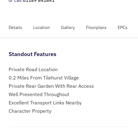
or call
01189 841841
Details
Location
Gallery
Floorplans
EPCs
Standout Features
Private Road Location
0.2 Miles From Tilehurst Village
Private Rear Garden With Rear Access
Well Presented Throughout
Excellent Transport Links Nearby
Character Property