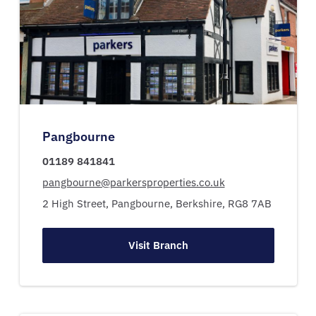
Pangbourne
01189 841841
pangbourne@parkersproperties.co.uk
2 High Street,
Pangbourne,
Berkshire,
RG8 7AB
Visit Branch