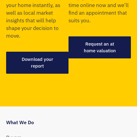
your home instantly, as
time online now and we’ll
well as local market
find an appointment that
insights that will help
suits you.
shape your decision to
move.
Request an at
home valuation
Download your
report
What We Do