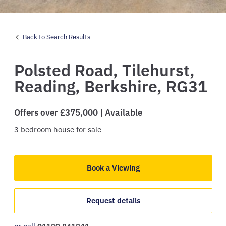
Back to Search Results
Polsted Road,
Tilehurst,
Reading,
Berkshire,
RG31
Offers over £375,000 | Available
3
bedroom
house
for sale
Book a Viewing
Request details