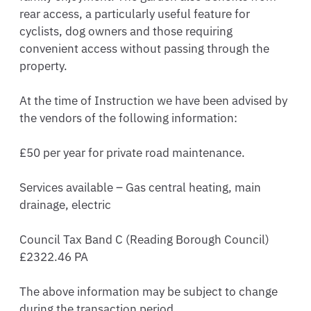
rear access, a particularly useful feature for 
cyclists, dog owners and those requiring 
convenient access without passing through the 
property.

At the time of Instruction we have been advised by 
the vendors of the following information: 

£50 per year for private road maintenance.

Services available – Gas central heating, main 
drainage, electric

Council Tax Band C (Reading Borough Council) 
£2322.46 PA

The above information may be subject to change 
during the transaction period
