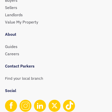
Buyers
Sellers
Landlords
Value My Property
About
Guides
Careers
Contact Parkers
Find your local branch
Social