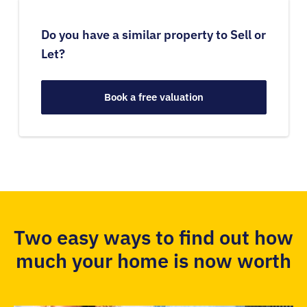
Do you have a similar property to Sell or
Let?
Book a free valuation
Two easy ways to find out how
much your home is now worth