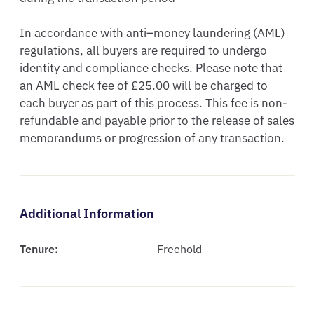
In accordance with anti–money laundering (AML) 
regulations, all buyers are required to undergo 
identity and compliance checks. Please note that 
an AML check fee of £25.00 will be charged to 
each buyer as part of this process. This fee is non-
refundable and payable prior to the release of sales 
memorandums or progression of any transaction.
Additional Information
Tenure:
Freehold