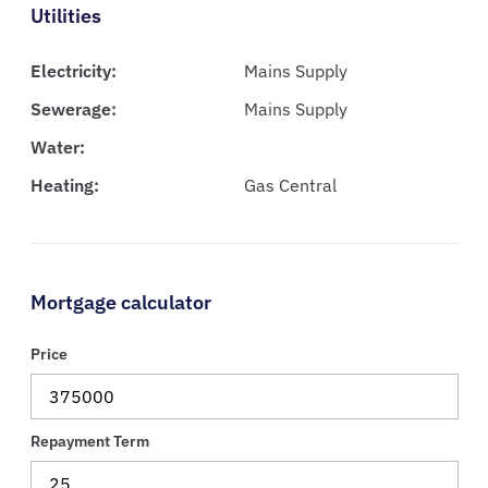
Utilities
Electricity:
Mains Supply
Sewerage:
Mains Supply
Water:
Heating:
Gas Central
Mortgage calculator
Price
Repayment Term