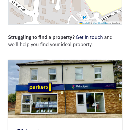
Leaflet
|
©
OpenStreetMap
contributors
Struggling to find a property?
Get in touch
and
we'll help you find your ideal property.