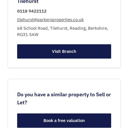
Tilehurst
0118 9422112
tilehurst@parkersproperties.co.uk
68 School Road,
Tilehurst,
Reading,
Berkshire,
RG31 5AW
Visit Branch
Do you have a similar property to Sell or
Let?
Book a free valuation