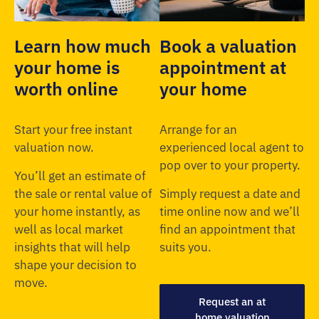
Learn how much
Book a valuation
your home is
appointment at
worth online
your home
Start your free instant
Arrange for an
valuation now.
experienced local agent to
pop over to your property.
You’ll get an estimate of
the sale or rental value of
Simply request a date and
your home instantly, as
time online now and we’ll
well as local market
find an appointment that
insights that will help
suits you.
shape your decision to
move.
Request an at
home valuation