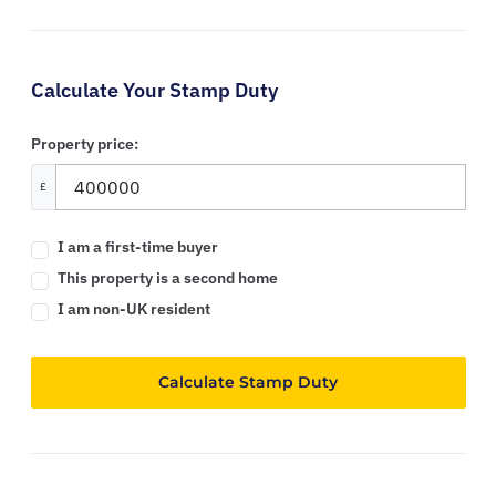
Calculate Your Stamp Duty
Property price:
£
I am a first-time buyer
This property is a second home
I am non-UK resident
Calculate Stamp Duty