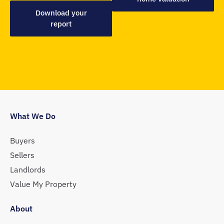
Download your
report
What We Do
Buyers
Sellers
Landlords
Value My Property
About