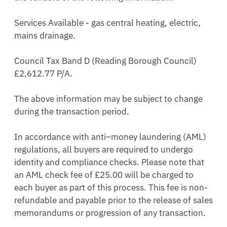
Services Available - gas central heating, electric, 
mains drainage. 

Council Tax Band D (Reading Borough Council)  
£2,612.77 P/A.

The above information may be subject to change 
during the transaction period.

In accordance with anti–money laundering (AML) 
regulations, all buyers are required to undergo 
identity and compliance checks. Please note that 
an AML check fee of £25.00 will be charged to 
each buyer as part of this process. This fee is non-
refundable and payable prior to the release of sales 
memorandums or progression of any transaction.