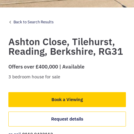
Back to Search Results
Ashton Close,
Tilehurst,
Reading,
Berkshire,
RG31
Offers over £400,000 | Available
3
bedroom
house
for sale
Book a Viewing
Request details