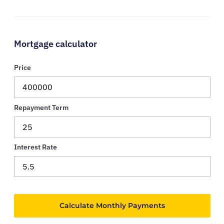
Mortgage calculator
Price
Repayment Term
Interest Rate