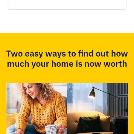
Two easy ways to find out how
much your home is now worth