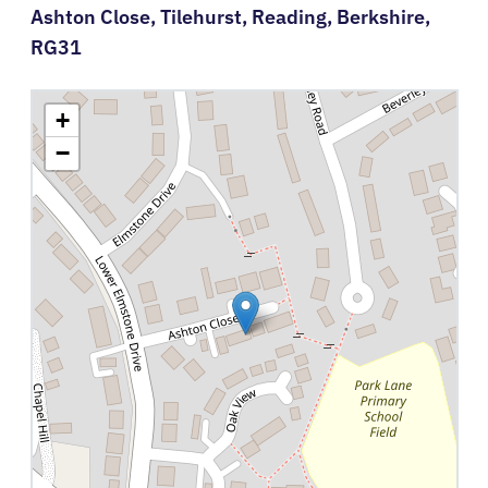
Ashton Close,
Tilehurst,
Reading,
Berkshire,
RG31
+
−