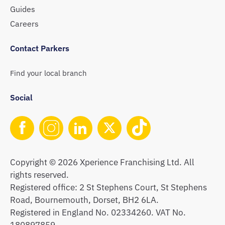
Guides
Careers
Contact Parkers
Find your local branch
Social
Copyright © 2026 Xperience Franchising Ltd. All
rights reserved.
Registered office: 2 St Stephens Court, St Stephens
Road, Bournemouth, Dorset, BH2 6LA.
Registered in England No. 02334260. VAT No.
180897859