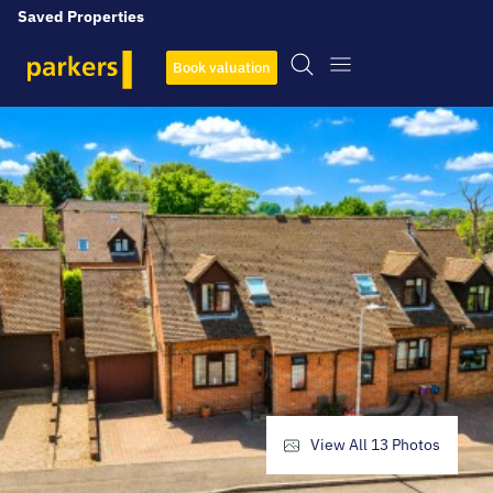
Saved Properties
Book valuation
View All
13
Photos