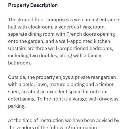
Property Description
The ground floor comprises a welcoming entrance 
hall with cloakroom, a generous living room, 
separate dining room with French doors opening 
onto the garden, and a well-appointed kitchen. 
Upstairs are three well-proportioned bedrooms, 
including two doubles, along with a family 
bathroom.

Outside, the property enjoys a private rear garden 
with a patio, lawn, mature planting and a timber 
shed, creating an excellent space for outdoor 
entertaining. To the front is a garage with driveway 
parking.

At the time of Instruction we have been advised by 
the vendors of the following information:
