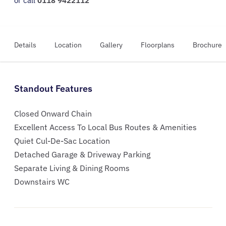
or call
0118 9422112
Details
Location
Gallery
Floorplans
Brochure
Standout Features
Closed Onward Chain
Excellent Access To Local Bus Routes & Amenities
Quiet Cul-De-Sac Location
Detached Garage & Driveway Parking
Separate Living & Dining Rooms
Downstairs WC