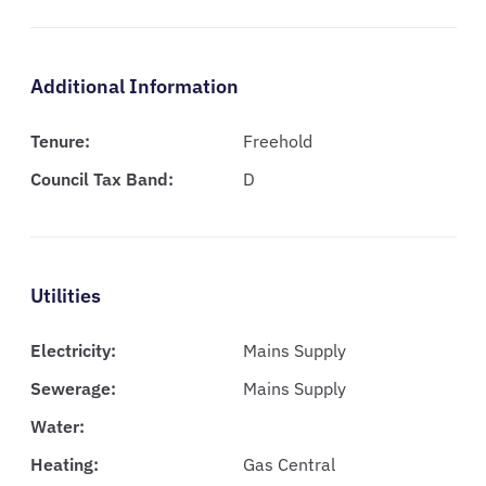
Additional Information
Tenure:
Freehold
Council Tax Band:
D
Utilities
Electricity:
Mains Supply
Sewerage:
Mains Supply
Water:
Heating:
Gas Central