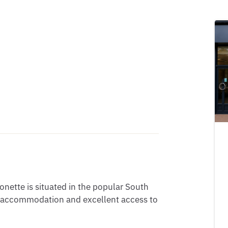
nette is situated in the popular South
s accommodation and excellent access to