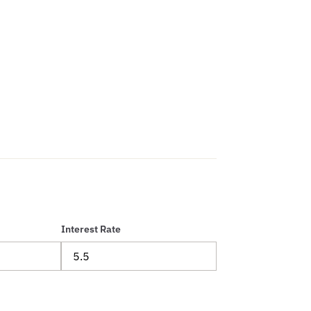
Interest Rate