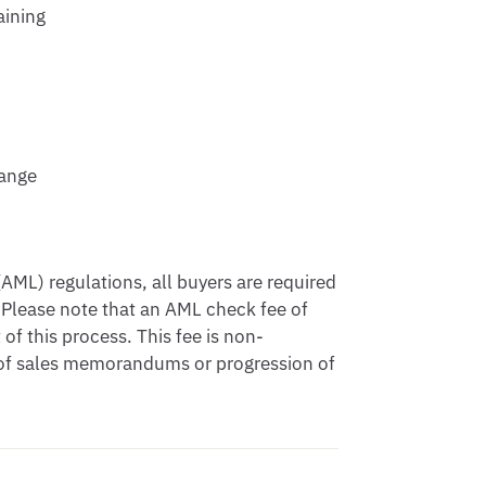
aining
hange
ML) regulations, all buyers are required
 Please note that an AML check fee of
of this process. This fee is non-
e of sales memorandums or progression of