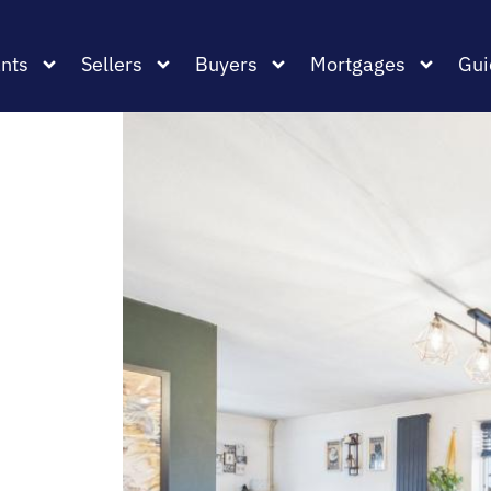
nts
Sellers
Buyers
Mortgages
Gui