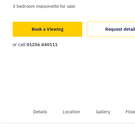
3
bedroom
maisonette
for sale
Book a Viewing
Request detai
or call
01256 840111
Details
Location
Gallery
Floo