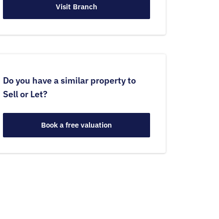
Visit Branch
Do you have a similar property to
Sell or Let?
Book a free valuation