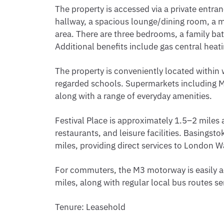
The property is accessed via a private entr
hallway, a spacious lounge/dining room, a mo
area. There are three bedrooms, a family b
Additional benefits include gas central heat
The property is conveniently located within 
regarded schools. Supermarkets including Mo
along with a range of everyday amenities.
Festival Place is approximately 1.5–2 miles 
restaurants, and leisure facilities. Basingst
miles, providing direct services to London 
For commuters, the M3 motorway is easily a
miles, along with regular local bus routes se
Tenure: Leasehold