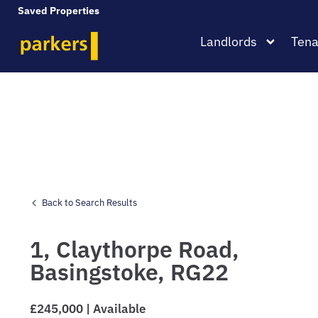
Saved Properties
Landlords
Tena
Back to Search Results
1,
Claythorpe Road,
Basingstoke,
RG22
£245,000 | Available