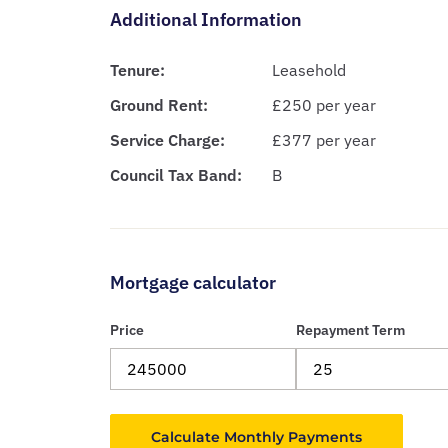
Additional Information
Tenure:
Leasehold
Ground Rent:
£250 per year
Service Charge:
£377 per year
Council Tax Band:
B
Mortgage calculator
Price
Repayment Term