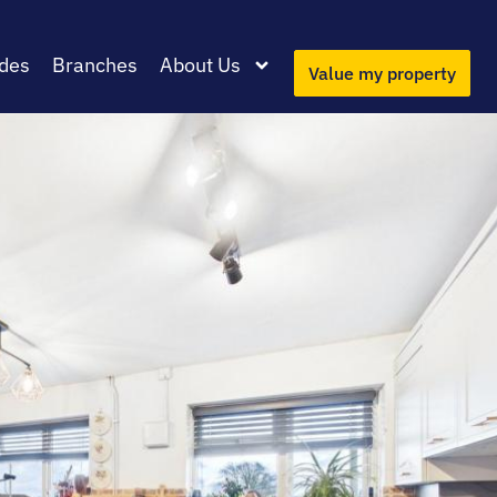
des
Branches
About Us
Value my property