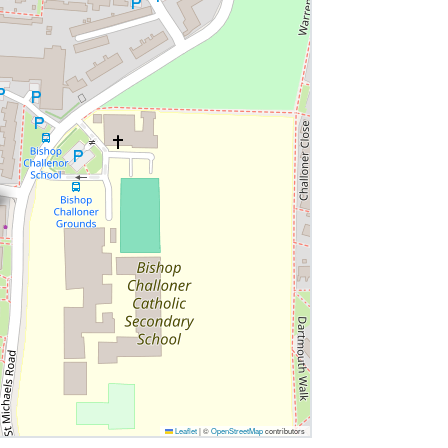
Leaflet
|
©
OpenStreetMap
contributors