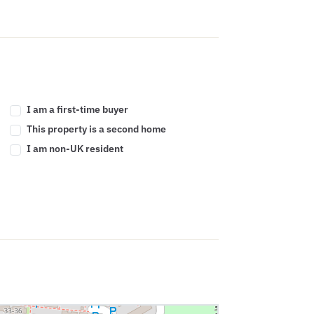
I am a first-time buyer
This property is a second home
I am non-UK resident