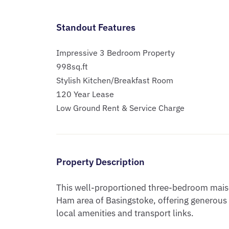
Standout Features
Impressive 3 Bedroom Property
998sq.ft
Stylish Kitchen/Breakfast Room
120 Year Lease
Low Ground Rent & Service Charge
Property Description
This well-proportioned three-bedroom maiso
Ham area of Basingstoke, offering generou
local amenities and transport links.