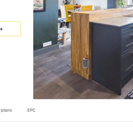
ls
rplans
EPC