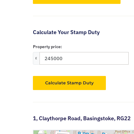
Calculate Your Stamp Duty
Property price:
£
Calculate Stamp Duty
1,
Claythorpe Road,
Basingstoke,
RG22