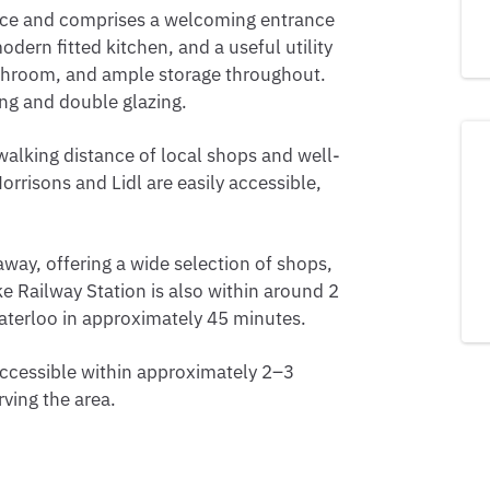
ance and comprises a welcoming entrance
dern fitted kitchen, and a useful utility
athroom, and ample storage throughout.
ing and double glazing.
walking distance of local shops and well-
rrisons and Lidl are easily accessible,
away, offering a wide selection of shops,
oke Railway Station is also within around 2
Waterloo in approximately 45 minutes.
ccessible within approximately 2–3
rving the area.