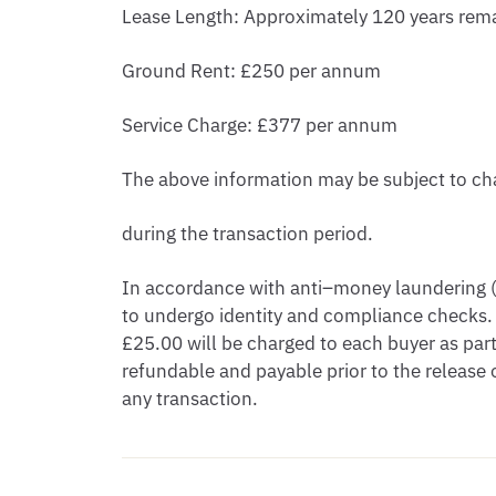
Lease Length: Approximately 120 years rem
Ground Rent: £250 per annum
Service Charge: £377 per annum
The above information may be subject to c
during the transaction period.
In accordance with anti–money laundering (A
to undergo identity and compliance checks.
£25.00 will be charged to each buyer as part 
refundable and payable prior to the releas
any transaction.