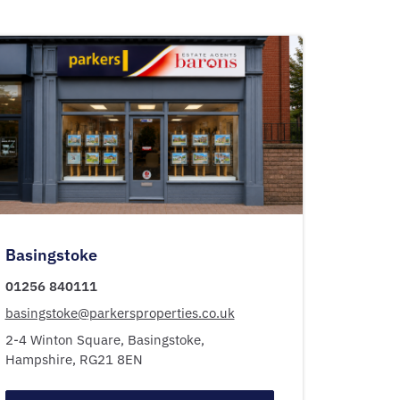
Basingstoke
01256 840111
basingstoke@parkersproperties.co.uk
2-4 Winton Square,
Basingstoke,
Hampshire,
RG21 8EN