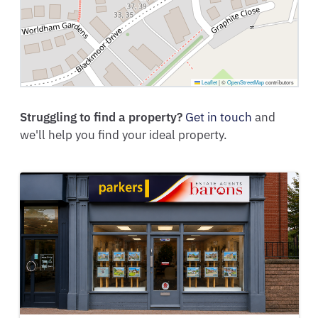
Leaflet
|
©
OpenStreetMap
contributors
Struggling to find a property?
Get in touch
and
we'll help you find your ideal property.