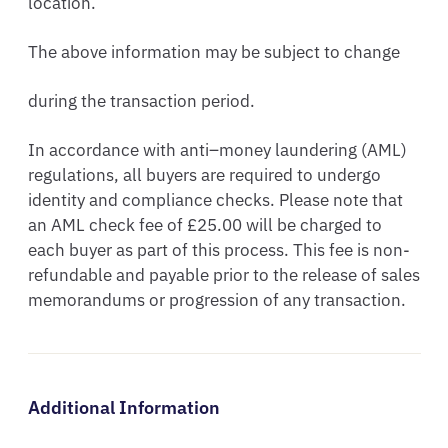
location.
The above information may be subject to change
during the transaction period.
In accordance with anti–money laundering (AML)
regulations, all buyers are required to undergo
identity and compliance checks. Please note that
an AML check fee of £25.00 will be charged to
each buyer as part of this process. This fee is non-
refundable and payable prior to the release of sales
memorandums or progression of any transaction.
Additional Information