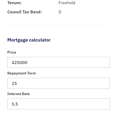
Tenure:
Freehold
Council Tax Band:
D
Mortgage calculator
Price
Repayment Term
Interest Rate