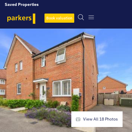
Saved Properties
Book valuation
View All
18
Photos