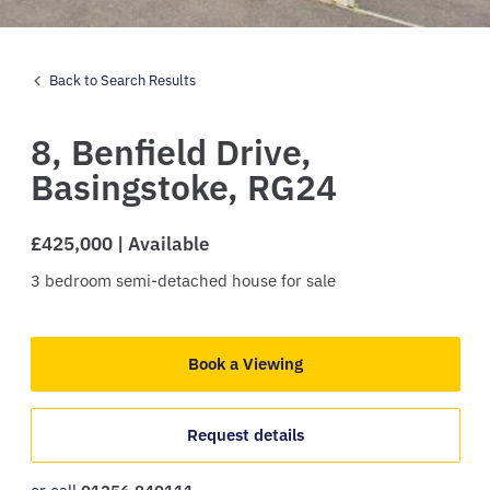
Back to Search Results
8,
Benfield Drive,
Basingstoke,
RG24
£425,000 | Available
3
bedroom
semi-detached house
for sale
Book a Viewing
Request details