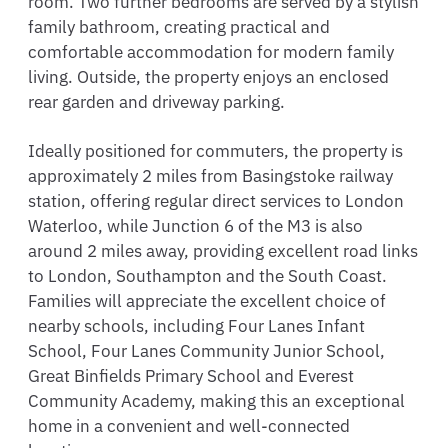
room. Two further bedrooms are served by a stylish
family bathroom, creating practical and
comfortable accommodation for modern family
living. Outside, the property enjoys an enclosed
rear garden and driveway parking.
Ideally positioned for commuters, the property is
approximately 2 miles from Basingstoke railway
station, offering regular direct services to London
Waterloo, while Junction 6 of the M3 is also
around 2 miles away, providing excellent road links
to London, Southampton and the South Coast.
Families will appreciate the excellent choice of
nearby schools, including Four Lanes Infant
School, Four Lanes Community Junior School,
Great Binfields Primary School and Everest
Community Academy, making this an exceptional
home in a convenient and well-connected