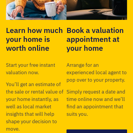
Learn how much
Book a valuation
your home is
appointment at
worth online
your home
Start your free instant
Arrange for an
valuation now.
experienced local agent to
pop over to your property.
You’ll get an estimate of
the sale or rental value of
Simply request a date and
your home instantly, as
time online now and we’ll
well as local market
find an appointment that
insights that will help
suits you.
shape your decision to
move.