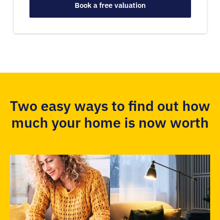
Book a free valuation
Two easy ways to find out how
much your home is now worth