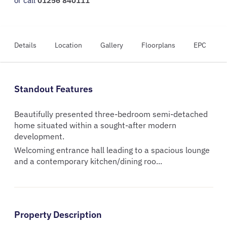
or call
01256 840111
Details
Location
Gallery
Floorplans
EPC
Standout Features
Beautifully presented three-bedroom semi-detached
home situated within a sought-after modern
development.
Welcoming entrance hall leading to a spacious lounge
and a contemporary kitchen/dining roo...
Property Description