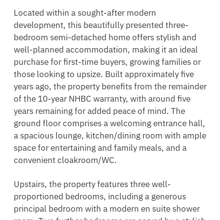
Located within a sought-after modern
development, this beautifully presented three-
bedroom semi-detached home offers stylish and
well-planned accommodation, making it an ideal
purchase for first-time buyers, growing families or
those looking to upsize. Built approximately five
years ago, the property benefits from the remainder
of the 10-year NHBC warranty, with around five
years remaining for added peace of mind. The
ground floor comprises a welcoming entrance hall,
a spacious lounge, kitchen/dining room with ample
space for entertaining and family meals, and a
convenient cloakroom/WC.
Upstairs, the property features three well-
proportioned bedrooms, including a generous
principal bedroom with a modern en suite shower