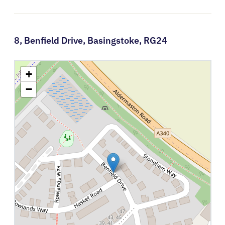
8,
Benfield Drive,
Basingstoke,
RG24
+
−