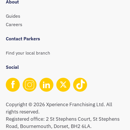
About
Guides
Careers
Contact Parkers
Find your local branch
Social
Copyright © 2026 Xperience Franchising Ltd. All
rights reserved.
Registered office: 2 St Stephens Court, St Stephens
Road, Bournemouth, Dorset, BH2 6LA.