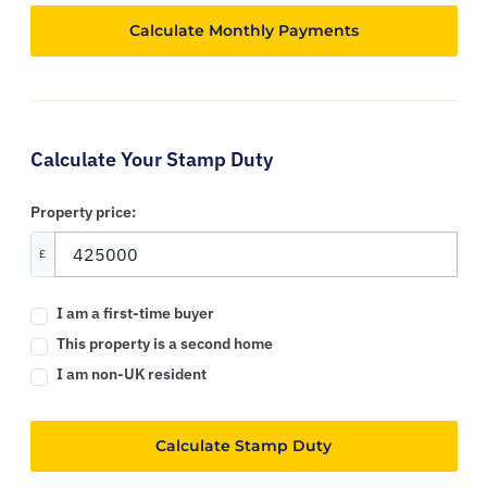
Calculate Your Stamp Duty
Property price:
£
I am a first-time buyer
This property is a second home
I am non-UK resident
Calculate Stamp Duty