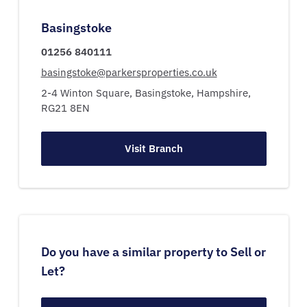
Basingstoke
01256 840111
basingstoke@parkersproperties.co.uk
2-4 Winton Square,
Basingstoke,
Hampshire,
RG21 8EN
Visit Branch
Do you have a similar property to Sell or
Let?