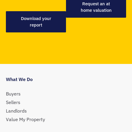
Request an at
home valuation
Download your
report
What We Do
Buyers
Sellers
Landlords
Value My Property