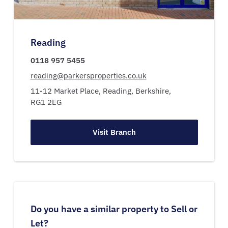
Reading
0118 957 5455
reading@parkersproperties.co.uk
11-12 Market Place,
Reading,
Berkshire,
RG1 2EG
Visit Branch
Do you have a similar property to Sell or
Let?