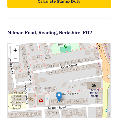
Calculate Stamp Duty
Milman Road,
Reading,
Berkshire,
RG2
+
−