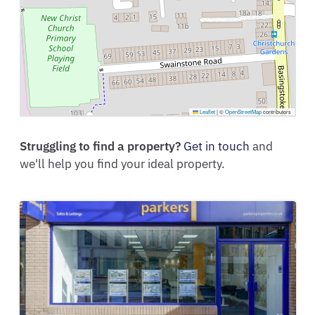
Leaflet
|
©
OpenStreetMap
contributors
Struggling to find a property?
Get in touch
and
we'll help you find your ideal property.