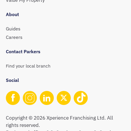
About
Guides
Careers
Contact Parkers
Find your local branch
Social
Copyright © 2026 Xperience Franchising Ltd. All
rights reserved.