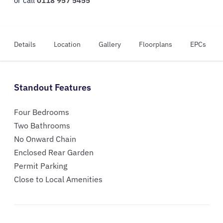
or call
0118 957 5455
Details
Location
Gallery
Floorplans
EPCs
Standout Features
Four Bedrooms
Two Bathrooms
No Onward Chain
Enclosed Rear Garden
Permit Parking
Close to Local Amenities