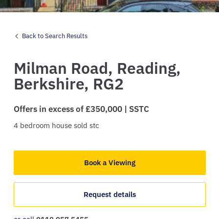
Back to Search Results
Milman Road,
Reading,
Berkshire,
RG2
Offers in excess of £350,000 | SSTC
4
bedroom
house
sold stc
Book a Viewing
Request details