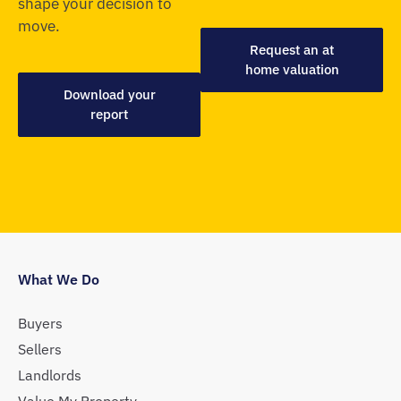
shape your decision to
move.
Request an at
home valuation
Download your
report
What We Do
Buyers
Sellers
Landlords
Value My Property