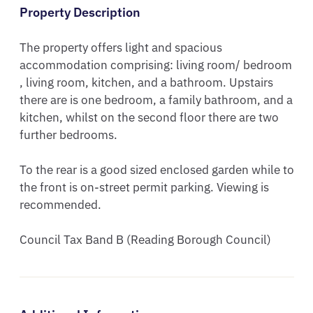
Property Description
The property offers light and spacious 
accommodation comprising: living room/ bedroom 
, living room, kitchen, and a bathroom. Upstairs 
there are is one bedroom, a family bathroom, and a 
kitchen, whilst on the second floor there are two 
further bedrooms. 

To the rear is a good sized enclosed garden while to 
the front is on-street permit parking. Viewing is 
recommended.

Council Tax Band B (Reading Borough Council)