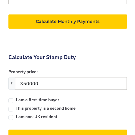
Calculate Your Stamp Duty
Property price:
£
I am a first-time buyer
This property is a second home
I am non-UK resident