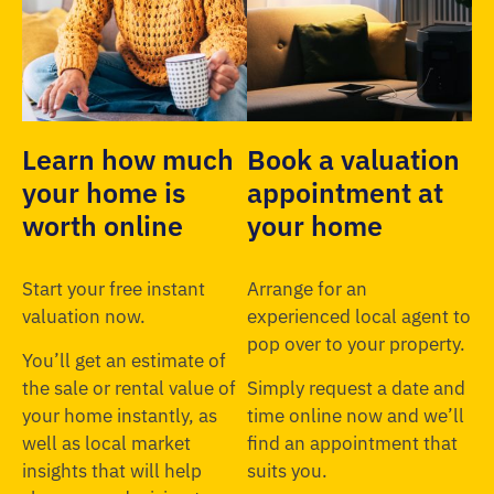
Learn how much
Book a valuation
your home is
appointment at
worth online
your home
Start your free instant
Arrange for an
valuation now.
experienced local agent to
pop over to your property.
You’ll get an estimate of
the sale or rental value of
Simply request a date and
your home instantly, as
time online now and we’ll
well as local market
find an appointment that
insights that will help
suits you.