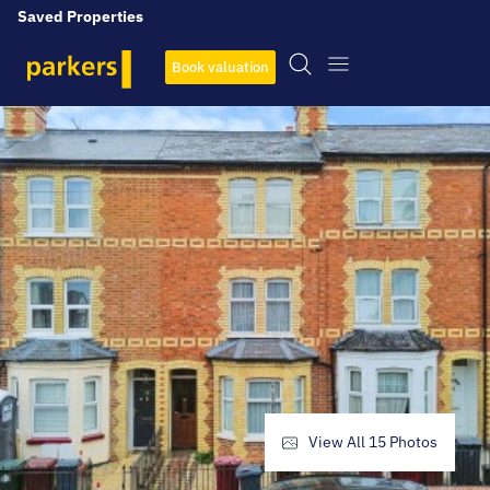
Saved Properties
Book valuation
View All
15
Photos