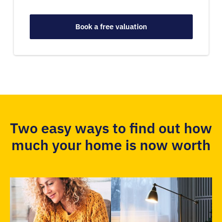
Book a free valuation
Two easy ways to find out how
much your home is now worth