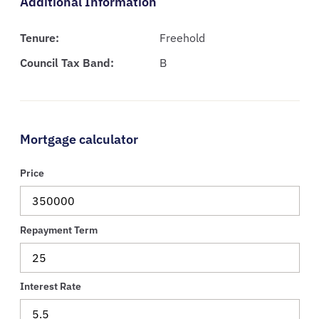
Additional Information
Tenure:
Freehold
Council Tax Band:
B
Mortgage calculator
Price
Repayment Term
Interest Rate