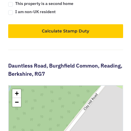
This property is a second home
I am non-UK resident
Calculate Stamp Duty
Dauntless Road,
Burghfield Common,
Reading,
Berkshire,
RG7
+
−