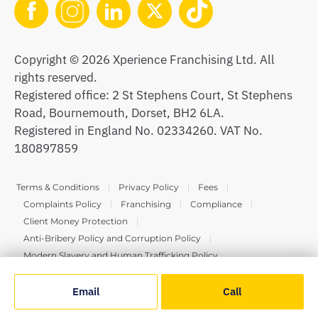
Copyright © 2026 Xperience Franchising Ltd. All
rights reserved.
Registered office: 2 St Stephens Court, St Stephens
Road, Bournemouth, Dorset, BH2 6LA.
Registered in England No. 02334260. VAT No.
180897859
Terms & Conditions
Privacy Policy
Fees
Complaints Policy
Franchising
Compliance
Client Money Protection
Anti-Bribery Policy and Corruption Policy
Modern Slavery and Human Trafficking Policy
Email
Call