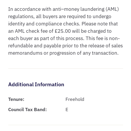
In accordance with anti–money laundering (AML) 
regulations, all buyers are required to undergo 
identity and compliance checks. Please note that 
an AML check fee of £25.00 will be charged to 
each buyer as part of this process. This fee is non-
refundable and payable prior to the release of sales 
memorandums or progression of any transaction.
Additional Information
Tenure:
Freehold
Council Tax Band:
E