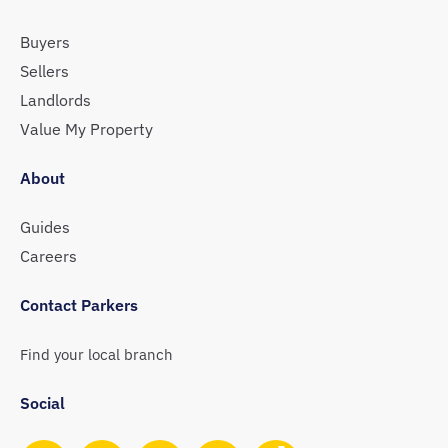
Buyers
Sellers
Landlords
Value My Property
About
Guides
Careers
Contact Parkers
Find your local branch
Social