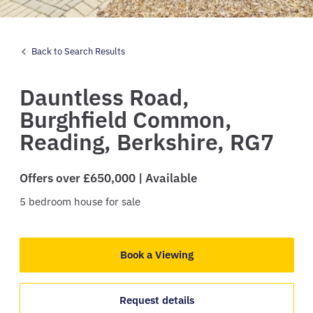
Back to Search Results
Dauntless Road,
Burghfield Common,
Reading,
Berkshire,
RG7
Offers over £650,000 | Available
5
bedroom
house
for sale
Book a Viewing
Request details