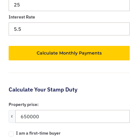
Interest Rate
Calculate Your Stamp Duty
Property price:
£
I am a first-time buyer