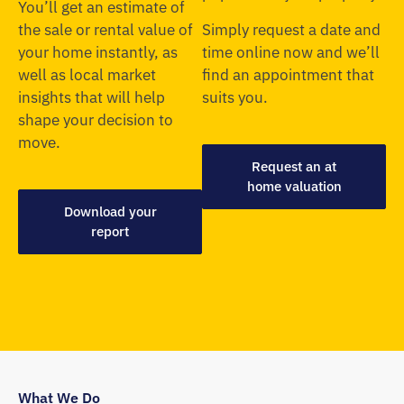
You’ll get an estimate of
the sale or rental value of
Simply request a date and
your home instantly, as
time online now and we’ll
well as local market
find an appointment that
insights that will help
suits you.
shape your decision to
move.
Request an at
home valuation
Download your
report
What We Do