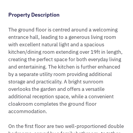
Property Description
The ground floor is centred around a welcoming 
entrance hall, leading to a generous living room 
with excellent natural light and a spacious 
kitchen/dining room extending over 19ft in length, 
creating the perfect space for both everyday living 
and entertaining. The kitchen is further enhanced 
by a separate utility room providing additional 
storage and practicality. A bright sunroom 
overlooks the garden and offers a versatile 
additional reception space, while a convenient 
cloakroom completes the ground floor 
accommodation.

On the first floor are two well-proportioned double 