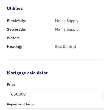
Utilities
Electricity:
Mains Supply
Sewerage:
Mains Supply
Water:
Heating:
Gas Central
Mortgage calculator
Price
Repayment Term