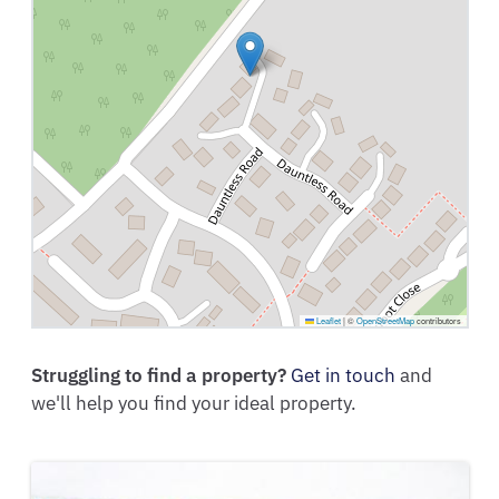
Leaflet
|
©
OpenStreetMap
contributors
Struggling to find a property?
Get in touch
and
we'll help you find your ideal property.