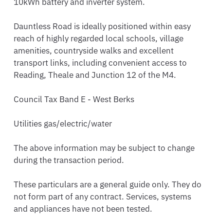
10kWh battery and inverter system.

Dauntless Road is ideally positioned within easy 
reach of highly regarded local schools, village 
amenities, countryside walks and excellent 
transport links, including convenient access to 
Reading, Theale and Junction 12 of the M4.

Council Tax Band E - West Berks

Utilities gas/electric/water

The above information may be subject to change 
during the transaction period.

These particulars are a general guide only. They do 
not form part of any contract. Services, systems 
and appliances have not been tested.
