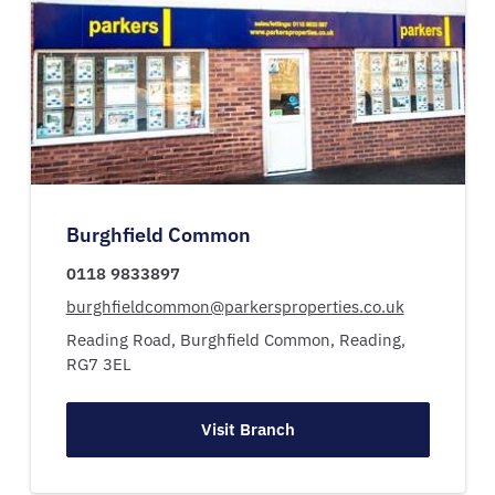
Burghfield Common
0118 9833897
burghfieldcommon@parkersproperties.co.uk
Reading Road,
Burghfield Common,
Reading,
RG7 3EL
Visit Branch