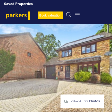
Saved Properties
Book valuation
View All
22
Photos