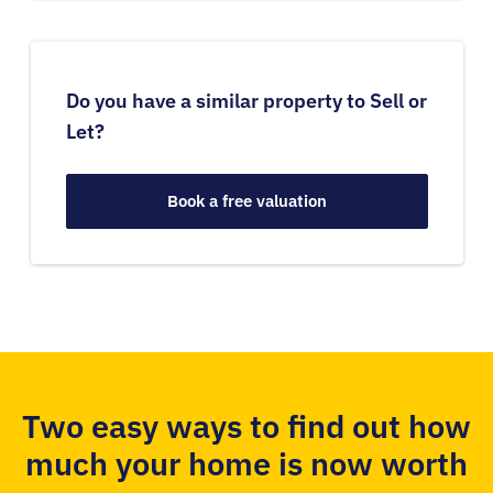
Do you have a similar property to Sell or
Let?
Book a free valuation
Two easy ways to find out how
much your home is now worth