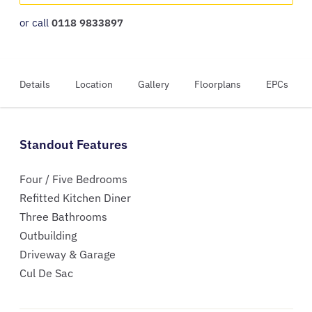
or call
0118 9833897
Details
Location
Gallery
Floorplans
EPCs
Standout Features
Four / Five Bedrooms
Refitted Kitchen Diner
Three Bathrooms
Outbuilding
Driveway & Garage
Cul De Sac