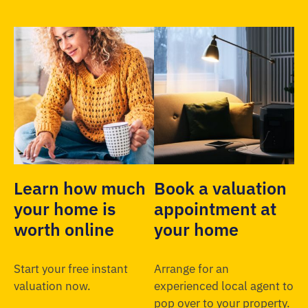
Learn how much
Book a valuation
your home is
appointment at
worth online
your home
Start your free instant
Arrange for an
valuation now.
experienced local agent to
pop over to your property.