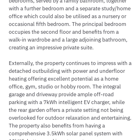
bedrooms, served by a family bathroom, together 
with a further bedroom and a separate study/home 
office which could also be utilised as a nursery or 
occasional fifth bedroom. The principal bedroom 
occupies the second floor and benefits from a 
walk-in wardrobe and a large adjoining bathroom, 
creating an impressive private suite.

Externally, the property continues to impress with a 
detached outbuilding with power and underfloor 
heating offering excellent potential as a home 
office, gym, studio or hobby room. The integral 
garage and driveway provide ample off-road 
parking with a 7kWh intelligent EV charger, while 
the rear garden offers a private setting not being 
overlooked for outdoor relaxation and entertaining. 
The property also benefits from having a 
comprehensive 3.5kWh solar panel system with 