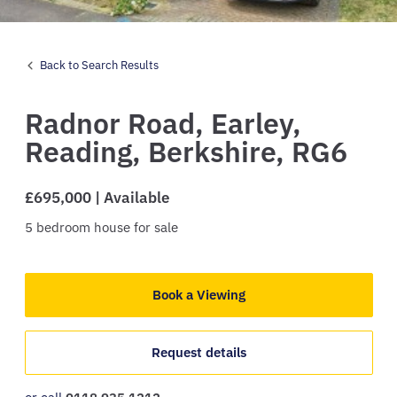
Back to Search Results
Radnor Road,
Earley,
Reading,
Berkshire,
RG6
£695,000 | Available
5
bedroom
house
for sale
Book a Viewing
Request details