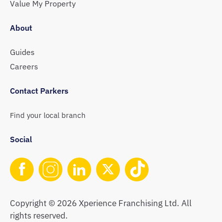
Value My Property
About
Guides
Careers
Contact Parkers
Find your local branch
Social
Copyright © 2026 Xperience Franchising Ltd. All
rights reserved.