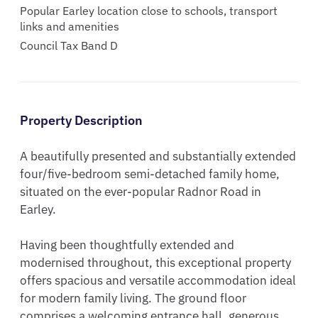
Popular Earley location close to schools, transport
links and amenities
Council Tax Band D
Property Description
A beautifully presented and substantially extended 
four/five-bedroom semi-detached family home, 
situated on the ever-popular Radnor Road in 
Earley.

Having been thoughtfully extended and 
modernised throughout, this exceptional property 
offers spacious and versatile accommodation ideal 
for modern family living. The ground floor 
comprises a welcoming entrance hall, generous 