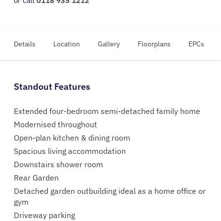
or call
0118 935 1212
Details
Location
Gallery
Floorplans
EPCs
Standout Features
Extended four-bedroom semi-detached family home
Modernised throughout
Open-plan kitchen & dining room
Spacious living accommodation
Downstairs shower room
Rear Garden
Detached garden outbuilding ideal as a home office or
gym
Driveway parking