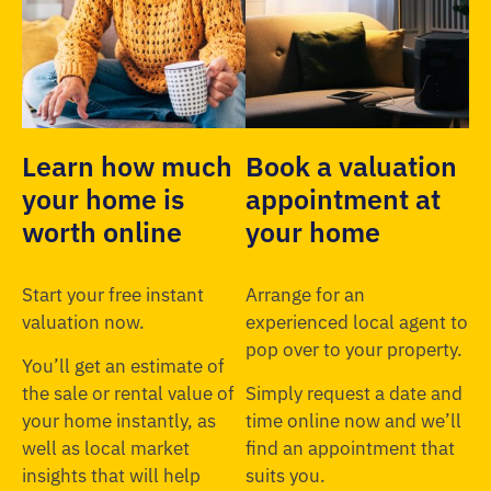
Learn how much
Book a valuation
your home is
appointment at
worth online
your home
Start your free instant
Arrange for an
valuation now.
experienced local agent to
pop over to your property.
You’ll get an estimate of
the sale or rental value of
Simply request a date and
your home instantly, as
time online now and we’ll
well as local market
find an appointment that
insights that will help
suits you.