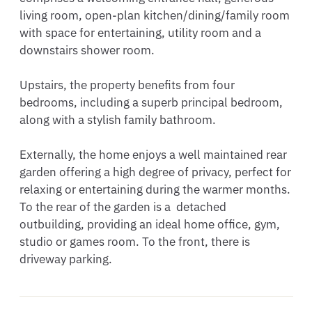
living room, open-plan kitchen/dining/family room 
with space for entertaining, utility room and a 
downstairs shower room.

Upstairs, the property benefits from four 
bedrooms, including a superb principal bedroom, 
along with a stylish family bathroom.

Externally, the home enjoys a well maintained rear 
garden offering a high degree of privacy, perfect for 
relaxing or entertaining during the warmer months. 
To the rear of the garden is a  detached 
outbuilding, providing an ideal home office, gym, 
studio or games room. To the front, there is 
driveway parking.