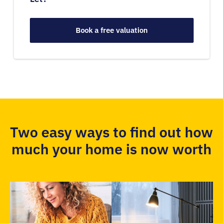
Book a free valuation
Two easy ways to find out how
much your home is now worth