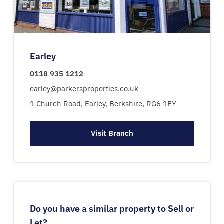
Earley
0118 935 1212
earley@parkersproperties.co.uk
1 Church Road,
Earley,
Berkshire,
RG6 1EY
Visit Branch
Do you have a similar property to Sell or
Let?