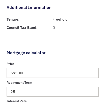
Additional Information
Tenure:
Freehold
Council Tax Band:
D
Mortgage calculator
Price
Repayment Term
Interest Rate