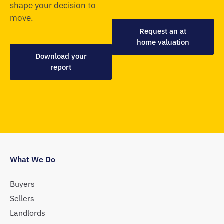
shape your decision to
move.
Request an at
home valuation
Download your
report
What We Do
Buyers
Sellers
Landlords