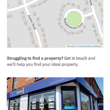
Leaflet
|
©
OpenStreetMap
contributors
Struggling to find a property?
Get in touch
and
we'll help you find your ideal property.