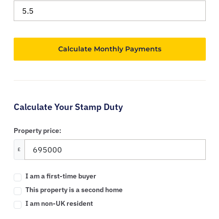
Calculate Your Stamp Duty
Property price:
£
I am a first-time buyer
This property is a second home
I am non-UK resident