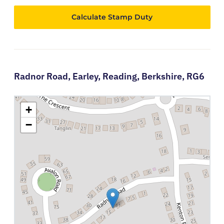
Calculate Stamp Duty
Radnor Road,
Earley,
Reading,
Berkshire,
RG6
+
−