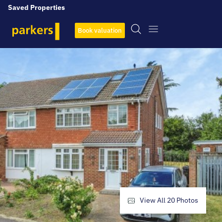
Saved Properties
Book valuation
View All
20
Photos