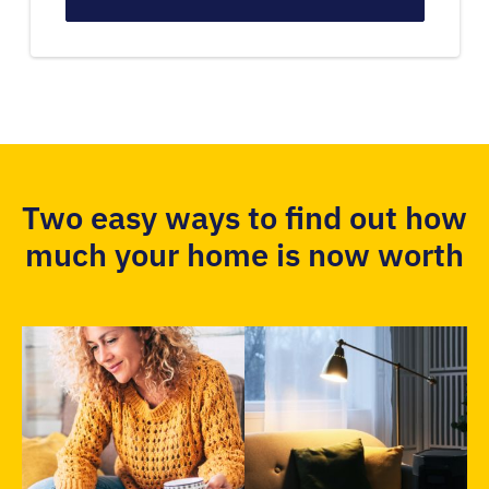
Two easy ways to find out how
much your home is now worth