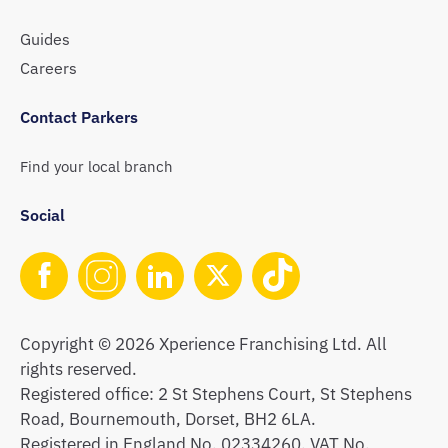
Guides
Careers
Contact Parkers
Find your local branch
Social
Copyright © 2026 Xperience Franchising Ltd. All
rights reserved.
Registered office: 2 St Stephens Court, St Stephens
Road, Bournemouth, Dorset, BH2 6LA.
Registered in England No. 02334260. VAT No.