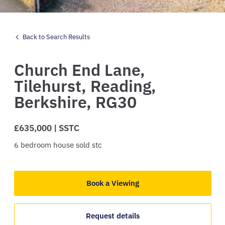
Back to Search Results
Church End Lane,
Tilehurst,
Reading,
Berkshire,
RG30
£635,000 | SSTC
6
bedroom
house
sold stc
Book a Viewing
Request details