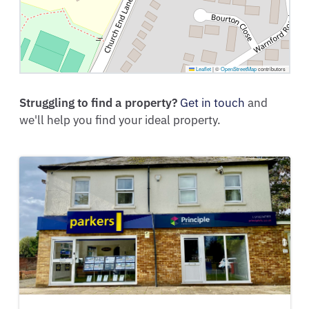
Leaflet
|
©
OpenStreetMap
contributors
Struggling to find a property?
Get in touch
and
we'll help you find your ideal property.