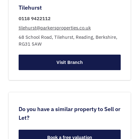
Tilehurst
0118 9422112
tilehurst@parkersproperties.co.uk
68 School Road,
Tilehurst,
Reading,
Berkshire,
RG31 5AW
Visit Branch
Do you have a similar property to Sell or
Let?
Book a free valuation