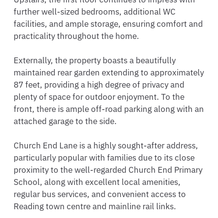
further well-sized bedrooms, additional WC 
facilities, and ample storage, ensuring comfort and 
practicality throughout the home.

Externally, the property boasts a beautifully 
maintained rear garden extending to approximately 
87 feet, providing a high degree of privacy and 
plenty of space for outdoor enjoyment. To the 
front, there is ample off-road parking along with an 
attached garage to the side.

Church End Lane is a highly sought-after address, 
particularly popular with families due to its close 
proximity to the well-regarded Church End Primary 
School, along with excellent local amenities, 
regular bus services, and convenient access to 
Reading town centre and mainline rail links.
