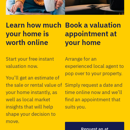
Learn how much
Book a valuation
your home is
appointment at
worth online
your home
Start your free instant
Arrange for an
valuation now.
experienced local agent to
pop over to your property.
You’ll get an estimate of
the sale or rental value of
Simply request a date and
your home instantly, as
time online now and we’ll
well as local market
find an appointment that
insights that will help
suits you.
shape your decision to
move.
Request an at