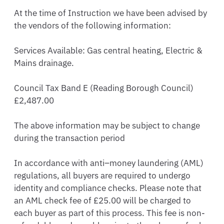
At the time of Instruction we have been advised by 
the vendors of the following information: 

Services Available: Gas central heating, Electric & 
Mains drainage. 

Council Tax Band E (Reading Borough Council) 
£2,487.00

The above information may be subject to change 
during the transaction period

In accordance with anti–money laundering (AML) 
regulations, all buyers are required to undergo 
identity and compliance checks. Please note that 
an AML check fee of £25.00 will be charged to 
each buyer as part of this process. This fee is non-