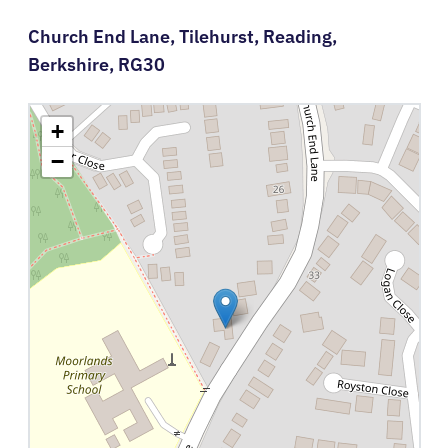
Church End Lane,
Tilehurst,
Reading,
Berkshire,
RG30
+
−