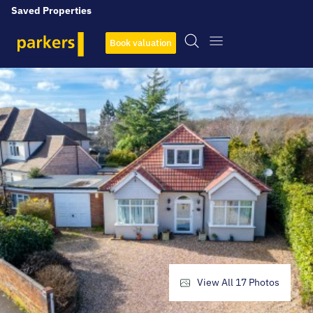
Saved Properties
Book valuation
View All
17
Photos