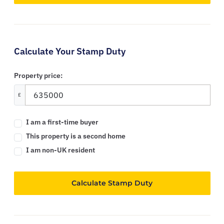
Calculate Your Stamp Duty
Property price:
£
I am a first-time buyer
This property is a second home
I am non-UK resident
Calculate Stamp Duty