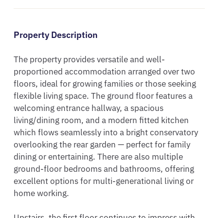
Property Description
The property provides versatile and well-
proportioned accommodation arranged over two 
floors, ideal for growing families or those seeking 
flexible living space. The ground floor features a 
welcoming entrance hallway, a spacious 
living/dining room, and a modern fitted kitchen 
which flows seamlessly into a bright conservatory 
overlooking the rear garden — perfect for family 
dining or entertaining. There are also multiple 
ground-floor bedrooms and bathrooms, offering 
excellent options for multi-generational living or 
home working.

Upstairs, the first floor continues to impress with 