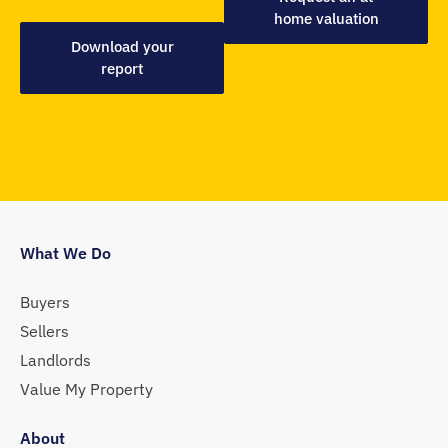
home valuation
Download your
report
What We Do
Buyers
Sellers
Landlords
Value My Property
About