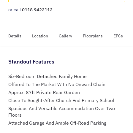
or call
0118 9422112
Details
Location
Gallery
Floorplans
EPCs
Standout Features
Six-Bedroom Detached Family Home
Offered To The Market With No Onward Chain
Approx. 87ft Private Rear Garden
Close To Sought-After Church End Primary School
Spacious And Versatile Accommodation Over Two
Floors
Attached Garage And Ample Off-Road Parking