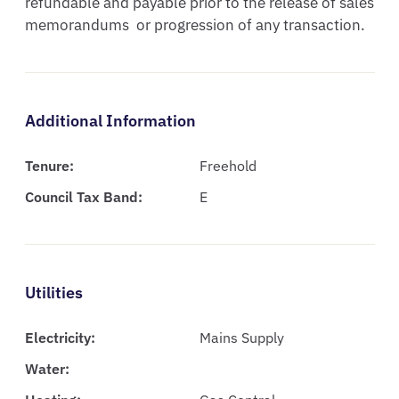
refundable and payable prior to the release of sales  
memorandums  or progression of any transaction.
Additional Information
Tenure:
Freehold
Council Tax Band:
E
Utilities
Electricity:
Mains Supply
Water: