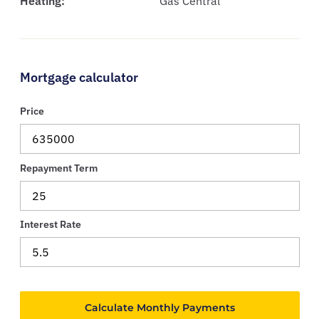
Heating:
Gas Central
Mortgage calculator
Price
Repayment Term
Interest Rate