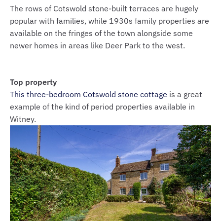
The rows of Cotswold stone-built terraces are hugely
popular with families, while 1930s family properties are
available on the fringes of the town alongside some
newer homes in areas like Deer Park to the west.
Top property
This three-bedroom Cotswold stone cottage
is a great
example of the kind of period properties available in
Witney.