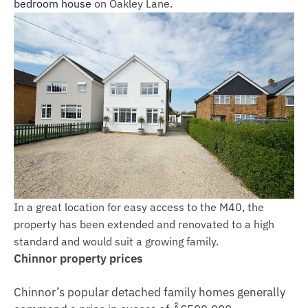
bedroom house
on Oakley Lane.
In a great location for easy access to the M40, the
property has been extended and renovated to a high
standard and would suit a growing family.
Chinnor property prices
Chinnor’s popular detached family homes generally