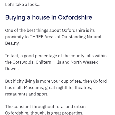
Let’s take a look…
Buying a house in Oxfordshire
One of the best things about Oxfordshire is its
proximity to THREE Areas of Outstanding Natural
Beauty.
In fact, a good percentage of the county falls within
the Cotswolds, Chiltern Hills and North Wessex
Downs.
But if city living is more your cup of tea, then Oxford
has it all: Museums, great nightlife, theatres,
restaurants and sport.
The constant throughout rural and urban
Oxfordshire, though, is great properties.