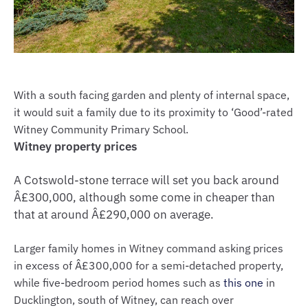
With a south facing garden and plenty of internal space,
it would suit a family due to its proximity to ‘Good’-rated
Witney Community Primary School.
Witney property prices
A Cotswold-stone terrace will set you back around
Â£300,000, although some come in cheaper than
that at around Â£290,000 on average.
Larger family homes in Witney command asking prices
in excess of Â£300,000 for a semi-detached property,
while five-bedroom period homes such as
this one
in
Ducklington, south of Witney, can reach over