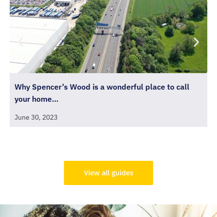
Why Spencer’s Wood is a wonderful place to call
T
your home…
J
June 30, 2023
View all guides