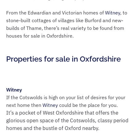
From the Edwardian and Victorian homes of
Witney
, to
stone-built cottages of villages like Burford and new-
builds of Thame, there’s real variety to be found from
houses for sale in Oxfordshire.
Properties for sale in Oxfordshire
Witney
If the Cotswolds is high on your list of desires for your
next home then
Witney
could be the place for you.
It’s a pocket of West Oxfordshire that offers the
glorious open space of the Cotswolds, classy period
homes and the bustle of Oxford nearby.