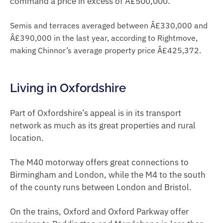
command a price in excess of Â£500,000.
Semis and terraces averaged between Â£330,000 and
Â£390,000 in the last year, according to Rightmove,
making Chinnor’s average property price Â£425,372.
Living in Oxfordshire
Part of Oxfordshire’s appeal is in its transport
network as much as its great properties and rural
location.
The M40 motorway offers great connections to
Birmingham and London, while the M4 to the south
of the county runs between London and Bristol.
On the trains, Oxford and Oxford Parkway offer