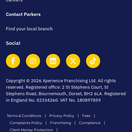
Contact Parkers
Find your local branch
Social
Copyright © 2026 Xperience Franchising Ltd. All rights
reserved. Registered office: 2 St Stephens Court, St
Stephens Road, Bournemouth, Dorset, BH2 6LA. Registered
in England No. 02334260. VAT No. 180897859
Terms & Conditions
Privacy Policy
Fees
Complaints Policy
Franchising
Compliance
Client Money Protection