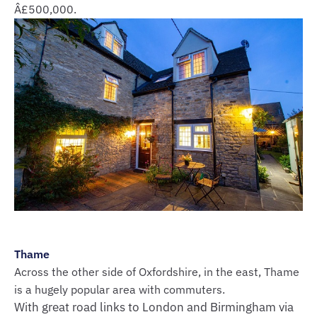
Â£500,000.
Thame
Across the other side of Oxfordshire, in the east, Thame
is a hugely popular area with commuters.
With great road links to London and Birmingham via