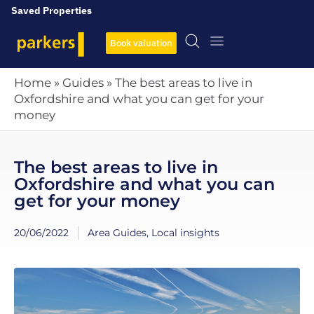
Saved Properties
Book valuation
Home
»
Guides
»
The best areas to live in
Oxfordshire and what you can get for your
money
The best areas to live in
Oxfordshire and what you can
get for your money
20/06/2022
Area Guides
,
Local insights