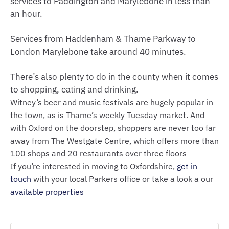
services to Paddington and Marylebone in less than
an hour.
Services from Haddenham & Thame Parkway to
London Marylebone take around 40 minutes.
There’s also plenty to do in the county when it comes
to shopping, eating and drinking.
Witney’s beer and music festivals are hugely popular in
the town, as is Thame’s weekly Tuesday market. And
with Oxford on the doorstep, shoppers are never too far
away from The Westgate Centre, which offers more than
100 shops and 20 restaurants over three floors
If you’re interested in moving to Oxfordshire,
get in
touch
with your local Parkers office or take a look a our
available properties