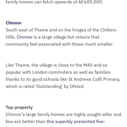
family homes can fetch upwards of Â£600,000.
Chinnor
South east of Thame and on the fringes of the Chiltern
Hills,
Chinnor
is a large village but retains that
community feel associated with those much smaller.
Like Thame, the village is close to the M40 and so
popular with London commuters as well as families
thanks to its good schools like St Andrews CofE Primary,
which is rated ‘Outstanding’ by Ofsted.
Top property
Chinnor’s large family homes are highly sought-after and
few are better than
this superbly presented five-