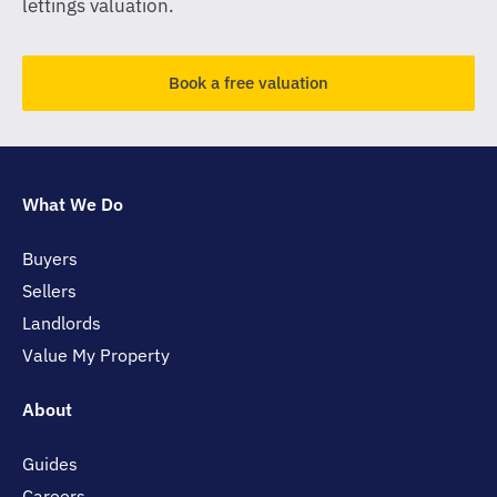
lettings valuation.
Book a free valuation
What We Do
Buyers
Sellers
Landlords
Value My Property
About
Guides
Careers