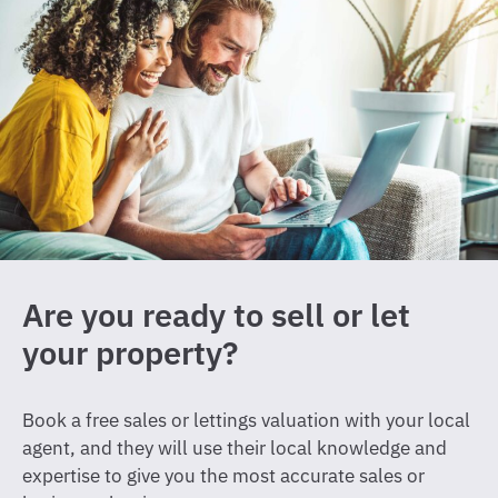
Are you ready to sell or let
your property?
Book a free sales or lettings valuation with your local
agent, and they will use their local knowledge and
expertise to give you the most accurate sales or