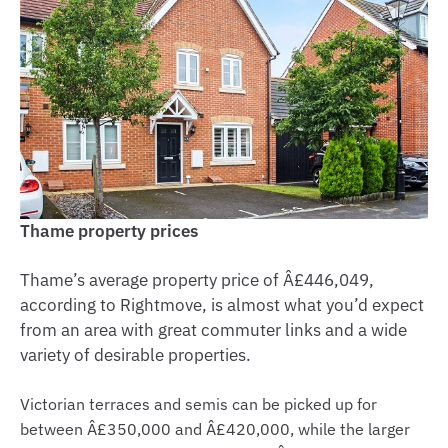
Thame property prices
Thame’s average property price of Â£446,049,
according to Rightmove, is almost what you’d expect
from an area with great commuter links and a wide
variety of desirable properties.
Victorian terraces and semis can be picked up for
between Â£350,000 and Â£420,000, while the larger