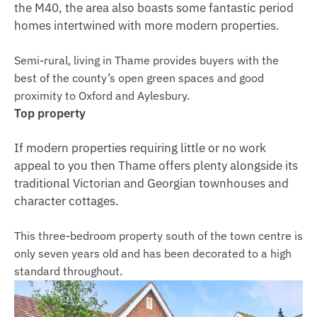
the M40, the area also boasts some fantastic period
homes intertwined with more modern properties.
Semi-rural, living in Thame provides buyers with the
best of the county’s open green spaces and good
proximity to Oxford and Aylesbury.
Top property
If modern properties requiring little or no work
appeal to you then Thame offers plenty alongside its
traditional Victorian and Georgian townhouses and
character cottages.
This three-bedroom property south of the town centre is
only seven years old and has been decorated to a high
standard throughout.