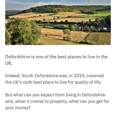
Oxfordshire is one of the best places to live in the
UK.
Indeed, South Oxfordshire was, in 2019, crowned
the UK’s sixth best place to live for quality of life.
But what can you expect from living in Oxfordshire
and, when it comes to property, what can you get for
your money?