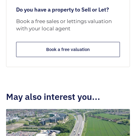
Do you have a property to Sell or Let?
Book a free sales or lettings valuation
with your local agent
Book a free valuation
May also interest you...