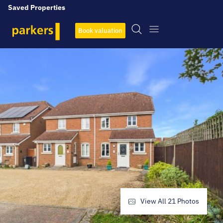
Saved Properties
Book valuation
View All
21
Photos