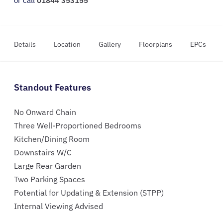
or call
01844 353155
Details
Location
Gallery
Floorplans
EPCs
Standout Features
No Onward Chain
Three Well-Proportioned Bedrooms
Kitchen/Dining Room
Downstairs W/C
Large Rear Garden
Two Parking Spaces
Potential for Updating & Extension (STPP)
Internal Viewing Advised