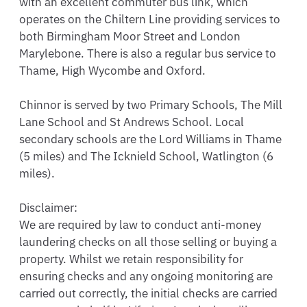
with an excellent commuter bus link, which 
operates on the Chiltern Line providing services to 
both Birmingham Moor Street and London 
Marylebone. There is also a regular bus service to 
Thame, High Wycombe and Oxford.

Chinnor is served by two Primary Schools, The Mill 
Lane School and St Andrews School. Local 
secondary schools are the Lord Williams in Thame 
(5 miles) and The Icknield School, Watlington (6 
miles).

Disclaimer: 

We are required by law to conduct anti-money 
laundering checks on all those selling or buying a 
property. Whilst we retain responsibility for 
ensuring checks and any ongoing monitoring are 
carried out correctly, the initial checks are carried 