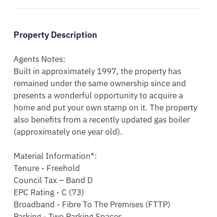
Property Description
Agents Notes:

Built in approximately 1997, the property has 
remained under the same ownership since and 
presents a wonderful opportunity to acquire a 
home and put your own stamp on it. The property 
also benefits from a recently updated gas boiler 
(approximately one year old). 

Material Information*:

Tenure - Freehold

Council Tax – Band D

EPC Rating - C (73)

Broadband - Fibre To The Premises (FTTP)

Parking - Two Parking Spaces
