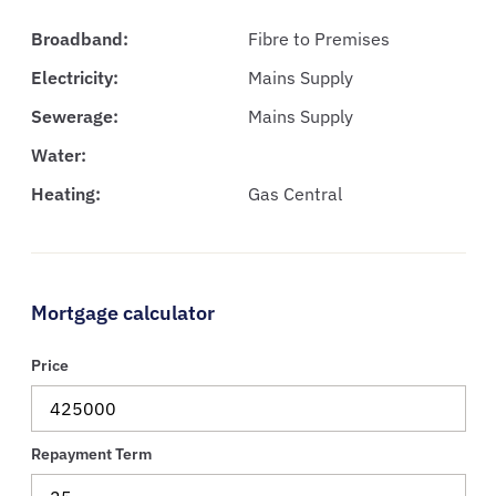
Broadband:
Fibre to Premises
Electricity:
Mains Supply
Sewerage:
Mains Supply
Water:
Heating:
Gas Central
Mortgage calculator
Price
Repayment Term