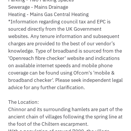
Sewerage - Mains Drainage

Heating - Mains Gas Central Heating

*Information regarding council tax and EPC is 
sourced directly from the UK Government 
websites. Any tenure information and subsequent 
charges are provided to the best of our vendor’s 
knowledge. Type of broadband is sourced from the 
'Openreach fibre checker' website and indications 
on available internet speeds and mobile phone 
coverage can be found using Ofcom's 'mobile & 
broadband checker'. Please seek independent legal 
advice for any further clarification.

The Location:

Chinnor and its surrounding hamlets are part of the 
ancient chain of villages following the spring line at 
the foot of the Chiltern escarpment. 
