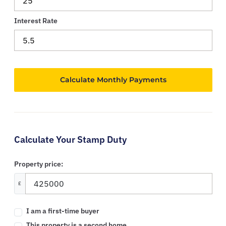
Interest Rate
Calculate Your Stamp Duty
Property price:
£
I am a first-time buyer
This property is a second home