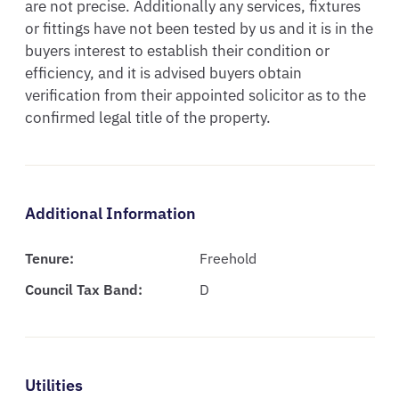
are not precise. Additionally any services, fixtures 
or fittings have not been tested by us and it is in the 
buyers interest to establish their condition or 
efficiency, and it is advised buyers obtain 
verification from their appointed solicitor as to the 
confirmed legal title of the property.
Additional Information
Tenure:
Freehold
Council Tax Band:
D
Utilities