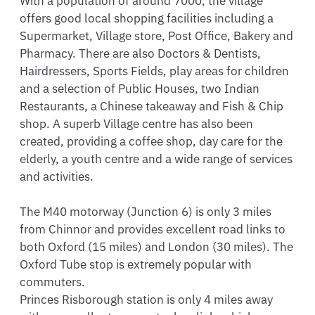
With a population of around 7000, the village 
offers good local shopping facilities including a 
Supermarket, Village store, Post Office, Bakery and 
Pharmacy. There are also Doctors & Dentists, 
Hairdressers, Sports Fields, play areas for children 
and a selection of Public Houses, two Indian 
Restaurants, a Chinese takeaway and Fish & Chip 
shop. A superb Village centre has also been 
created, providing a coffee shop, day care for the 
elderly, a youth centre and a wide range of services 
and activities.

The M40 motorway (Junction 6) is only 3 miles 
from Chinnor and provides excellent road links to 
both Oxford (15 miles) and London (30 miles). The 
Oxford Tube stop is extremely popular with 
commuters.

Princes Risborough station is only 4 miles away 