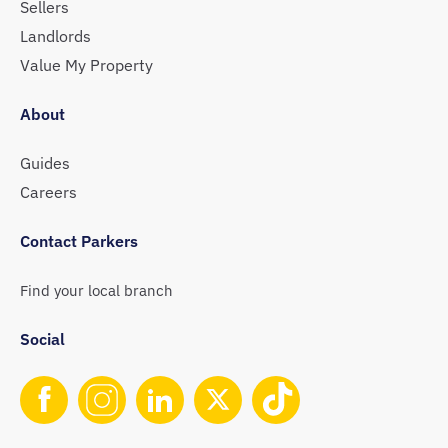
Sellers
Landlords
Value My Property
About
Guides
Careers
Contact Parkers
Find your local branch
Social