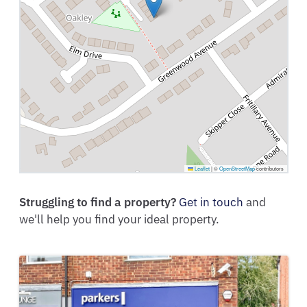
Leaflet
|
©
OpenStreetMap
contributors
Struggling to find a property?
Get in touch
and
we'll help you find your ideal property.