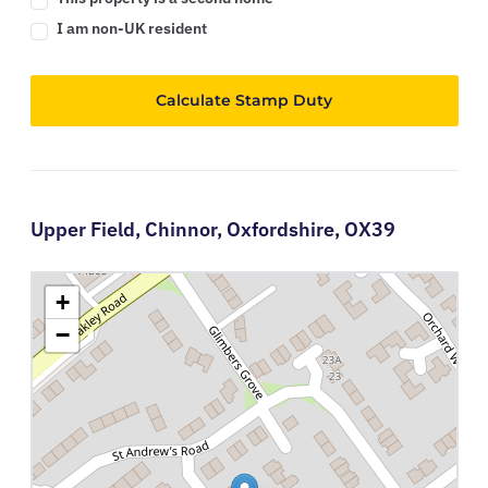
I am non-UK resident
Calculate Stamp Duty
Upper Field,
Chinnor,
Oxfordshire,
OX39
+
−