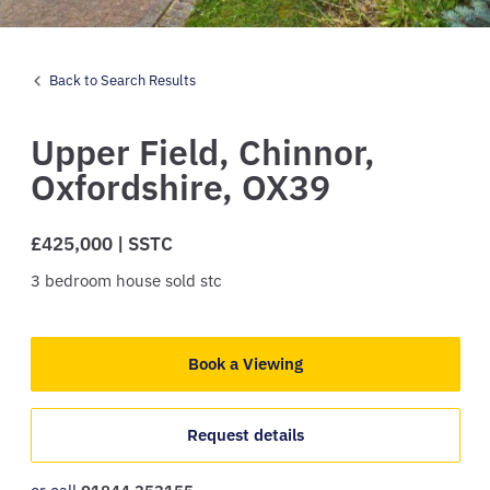
Back to Search Results
Upper Field,
Chinnor,
Oxfordshire,
OX39
£425,000 | SSTC
3
bedroom
house
sold stc
Book a Viewing
Request details