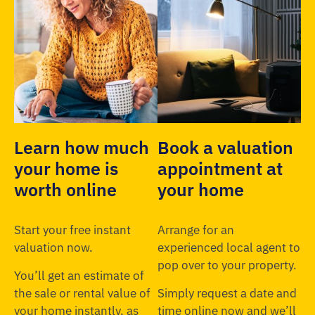
Learn how much
Book a valuation
your home is
appointment at
worth online
your home
Start your free instant
Arrange for an
valuation now.
experienced local agent to
pop over to your property.
You’ll get an estimate of
the sale or rental value of
Simply request a date and
your home instantly, as
time online now and we’ll