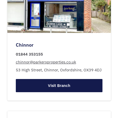
Chinnor
01844 353155
chinnor@parkersproperties.co.uk
53 High Street,
Chinnor,
Oxfordshire,
OX39 4DJ
Visit Branch