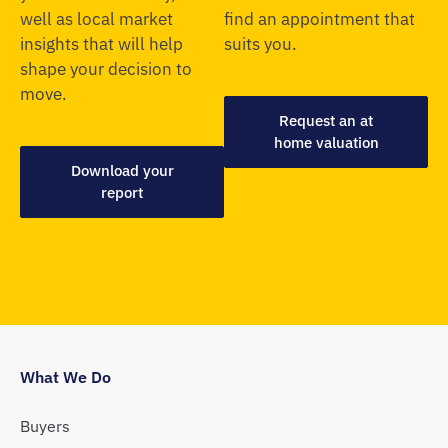
well as local market
find an appointment that
insights that will help
suits you.
shape your decision to
move.
Request an at
home valuation
Download your
report
What We Do
Buyers