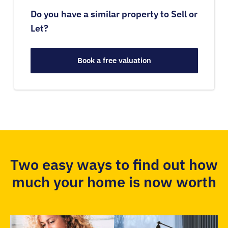
Do you have a similar property to Sell or
Let?
Book a free valuation
Two easy ways to find out how
much your home is now worth