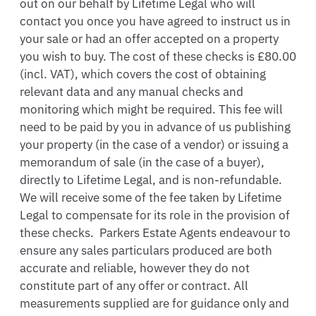
out on our behalf by Lifetime Legal who will 
contact you once you have agreed to instruct us in 
your sale or had an offer accepted on a property 
you wish to buy. The cost of these checks is £80.00 
(incl. VAT), which covers the cost of obtaining 
relevant data and any manual checks and 
monitoring which might be required. This fee will 
need to be paid by you in advance of us publishing 
your property (in the case of a vendor) or issuing a 
memorandum of sale (in the case of a buyer), 
directly to Lifetime Legal, and is non-refundable.  
We will receive some of the fee taken by Lifetime 
Legal to compensate for its role in the provision of 
these checks.  Parkers Estate Agents endeavour to 
ensure any sales particulars produced are both 
accurate and reliable, however they do not 
constitute part of any offer or contract. All 
measurements supplied are for guidance only and 